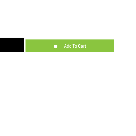
Kids
Varsity Wear
Add To Cart
Trousers & Shorts
Shirts & Blouses