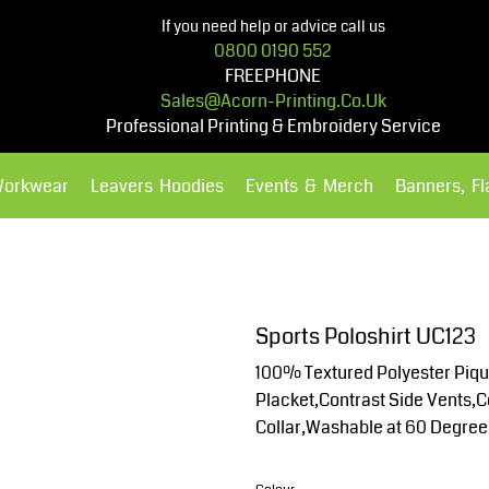
If you need help or advice call us
0800 0190 552
FREEPHONE
Sales@acorn-Printing.co.uk
Professional Printing & Embroidery Service
Workwear
Leavers Hoodies
Events & Merch
Banners, F
Hoodies
Polos Shirts
Sports Poloshirt UC123
100% Textured Polyester Pique
Placket,Contrast Side Vents,Co
Collar,Washable at 60 Degre