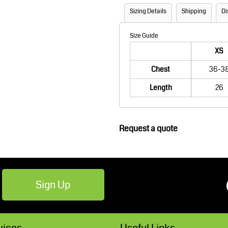
Robes / Towels
Footwear
Sizing Details
Shipping
Di
Size Guide
XS
Chest
36-3
Length
26
Request a quote
Teamwear
Cricket
Sign Up