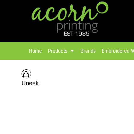
{CC} - {CN}
Brands
Home
T-Shirts
Products
Home
Products
Brands
Embroidered 
Hoodies
Products
Brands
T-Shirts
Polos Shirts
Brands
Uneek
Sweatshirts
Embroidered Workwear
Fleece
Leavers Hoodies