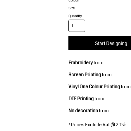
Corporate Wear
Sports
Colour
Size
Quantity
Start Designing
Embroidery
from
Teamwear
Headwear
Screen Printing
from
Vinyl One Colour Printing
from
DTF Printing
from
No decoration
from
*
Prices Exclude Vat @ 20%