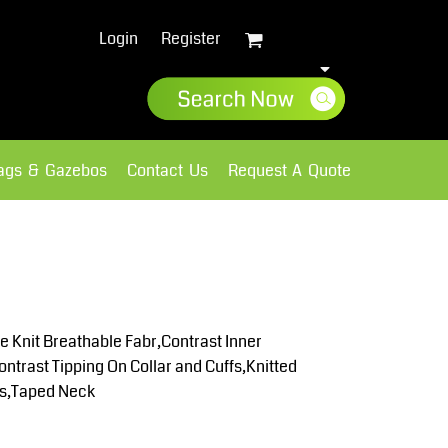
Login
Register
lags & Gazebos
Contact Us
Request A Quote
Sweatshirts
Fleece
 Knit Breathable Fabr,Contrast Inner
ntrast Tipping On Collar and Cuffs,Knitted
es,Taped Neck