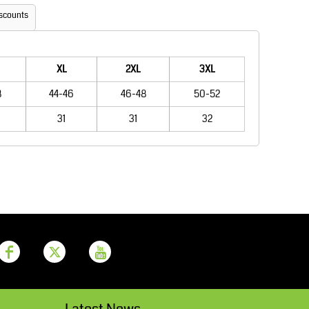
Aprons
Bags
scounts
XL
2XL
3XL
8
44-46
46-48
50-52
31
31
32
Printer Prime
Leavers Hoodies