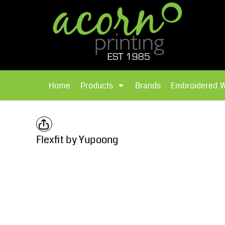
{CC} - {CN}
Brands
Home
T-Shirts
Products
Home
Products
Brands
Embroidered 
Hoodies
Products
Brands
T-Shirts
Polos Shirts
Brands
Flexfit by Yupoong
Sweatshirts
Embroidered Workwear
Fleece
Leavers Hoodies