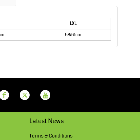
Aprons
Bags
LXL
cm
58/61cm
Printer Prime
Leavers Hoodies
Latest News
Terms & Conditions