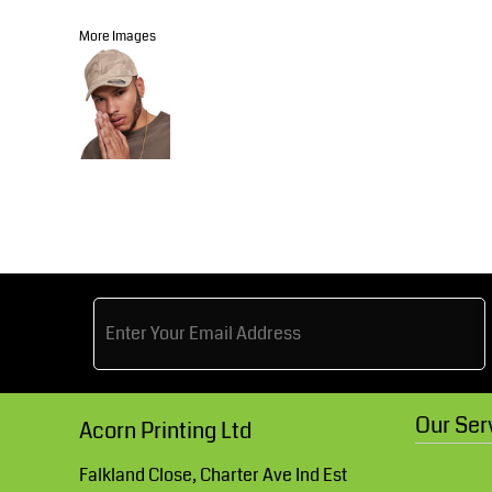
Knitwear
Accessories
Health & Beauty
More Images
Currency:
Teamwear
Headwear
Trousers & Shorts
Bears
MHR Teamwear
Shirts & Blouses
Knitwear
Our Ser
Acorn Printing Ltd
Falkland Close, Charter Ave Ind Est
Accessories