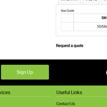
Robes / Towels
Footwear
Size Guide
SM
55/58
Request a quote
Teamwear
Cricket
Sign Up
vices
Useful Links
Contact Us