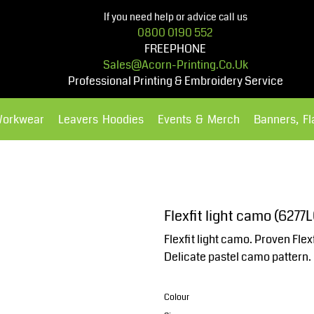
If you need help or advice call us
0800 0190 552
FREEPHONE
Sales@acorn-Printing.co.uk
Professional Printing & Embroidery Service
Workwear
Leavers Hoodies
Events & Merch
Banners, F
Hoodies
Polos Shirts
Flexfit light camo (6277L
Flexfit light camo. Proven Flex
Delicate pastel camo pattern.
Colour