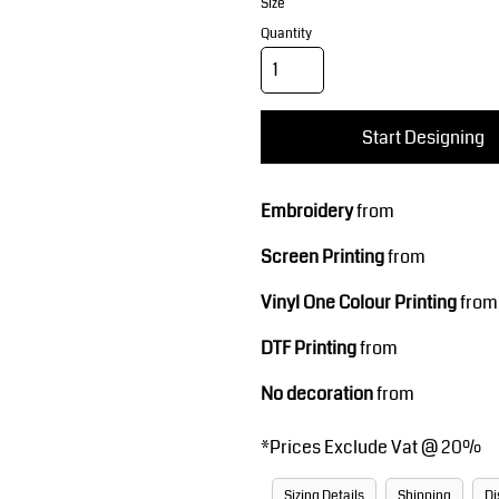
Corporate Wear
Sports
Size
Quantity
Start Designing
Embroidery
from
Screen Printing
from
Teamwear
Headwear
Vinyl One Colour Printing
from
DTF Printing
from
No decoration
from
*
Prices Exclude Vat @ 20%
Sizing Details
Shipping
Di