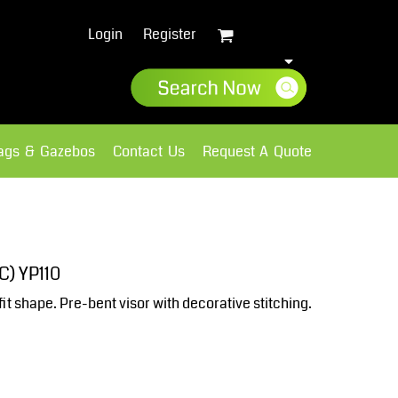
Login
Register
lags & Gazebos
Contact Us
Request A Quote
Sweatshirts
Fleece
C) YP110
fit shape. Pre-bent visor with decorative stitching.