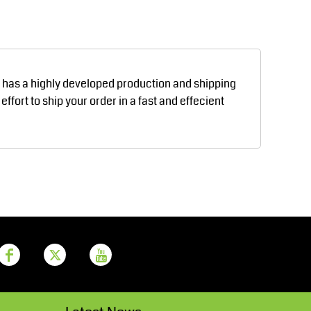
Aprons
Bags
d has a highly developed production and shipping
fort to ship your order in a fast and effecient
Printer Prime
Leavers Hoodies