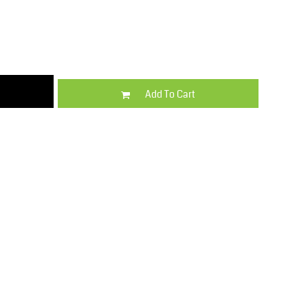
Kids
Varsity Wear
Add To Cart
Trousers & Shorts
Shirts & Blouses