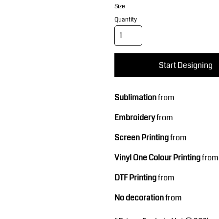
Corporate Wear
Sports
Size
Quantity
Start Designing
Sublimation
from
Teamwear
Headwear
Embroidery
from
Screen Printing
from
Vinyl One Colour Printing
from
DTF Printing
from
No decoration
from