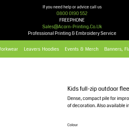
If you need help or advice call us
0800 0190 552
FREEPHONE
Sales@acorn-Printing.co.uk
Professional Printing & Embroidery Service
Workwear
Leavers Hoodies
Events & Merch
Banners, F
Hoodies
Polos Shirts
Kids full-zip outdoor fl
Dense, compact pile for impr
of decoration. Also available in
Colour