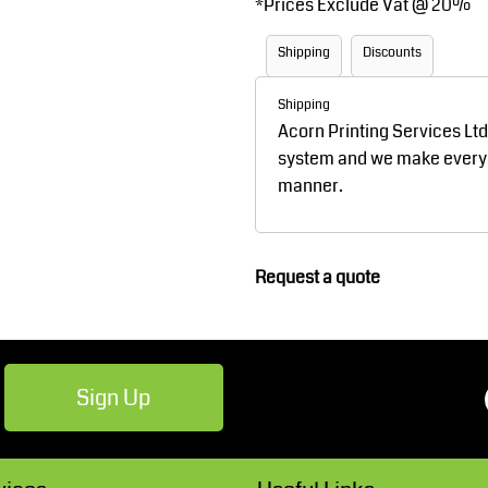
*
Prices Exclude Vat @ 20%
Robes / Towels
Footwear
Shipping
Discounts
Shipping
Acorn Printing Services Lt
system and we make every ef
manner.
Teamwear
Cricket
Request a quote
Sign Up