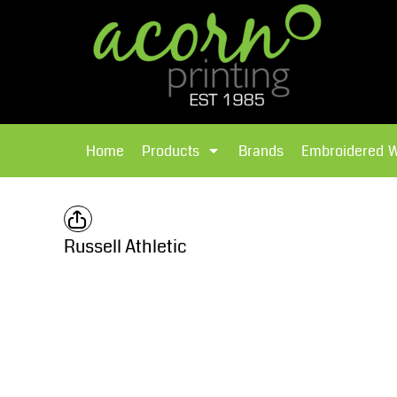
{CC} - {CN}
Brands
Home
T-Shirts
Products
Home
Products
Brands
Embroidered 
Hoodies
Products
Brands
T-Shirts
Polos Shirts
Brands
Russell Athletic
Sweatshirts
Embroidered Workwear
Fleece
Leavers Hoodies