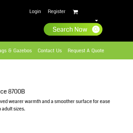
Login
Register
lags & Gazebos
Contact Us
Request A Quote
Sweatshirts
Fleece
eece 8700B
oved wearer warmth and a smoother surface for ease
 adult sizes.