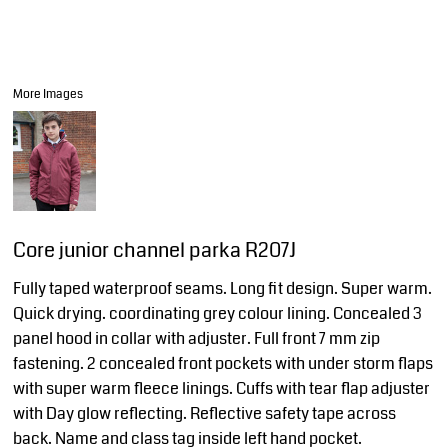
More Images
Core junior channel parka R207J
Fully taped waterproof seams. Long fit design. Super warm.
Quick drying. coordinating grey colour lining. Concealed 3
panel hood in collar with adjuster. Full front 7 mm zip
fastening. 2 concealed front pockets with under storm flaps
with super warm fleece linings. Cuffs with tear flap adjuster
with Day glow reflecting. Reflective safety tape across
back. Name and class tag inside left hand pocket.