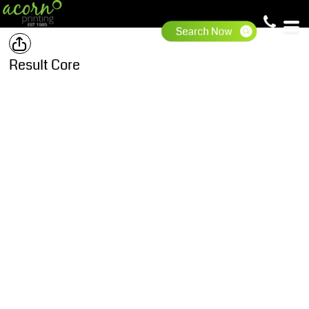
Result Core