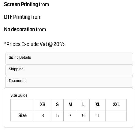
Screen Printing
from
DTF Printing
from
No decoration
from
*
Prices Exclude Vat @ 20%
Sizing Details
Shipping
Discounts
Size Guide
XS
S
M
L
XL
2XL
Size
3
5
7
9
11