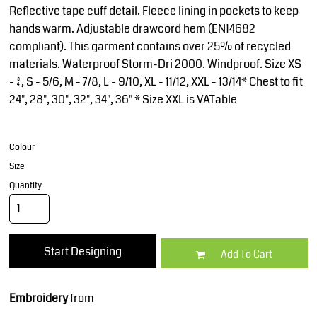
Reflective tape cuff detail. Fleece lining in pockets to keep
hands warm. Adjustable drawcord hem (EN14682
compliant). This garment contains over 25% of recycled
materials. Waterproof Storm-Dri 2000. Windproof. Size XS
- 3/4, S - 5/6, M - 7/8, L - 9/10, XL - 11/12, XXL - 13/14* Chest to fit
24", 28", 30", 32", 34", 36" * Size XXL is VATable
Colour
Size
Quantity
Start Designing
Add To Cart
Embroidery
from