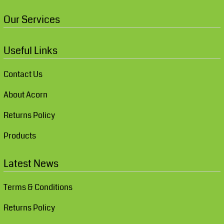
Our Services
Useful Links
Contact Us
About Acorn
Returns Policy
Products
Latest News
Terms & Conditions
Returns Policy