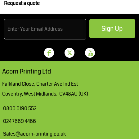
Request a quote
Sign Up
Acorn Printing Ltd
Falkland Close, Charter Ave Ind Est
Coventry, West Midlands. CV48AU (UK)
0800 0190 552
024 7669 4466
Sales@acorn-printing.co.uk