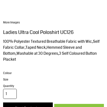
More Images
Ladies Ultra Cool Poloshirt UC126
100% Polyester Textured Breathable Fabric with Wic,Self
Fabric Collar,Taped Neck,Hemmed Sleeve and
Bottom,Washable at 30 Degrees,3 Self Coloured Button
Placket
Colour
Size
Quantity