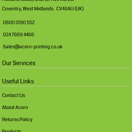
Coventry, West Midlands. CV48AU (UK)
0800 0190 552
024 7669 4466
Sales@acorn-printing.co.uk
Our Services
Useful Links
Contact Us
About Acorn
Returns Policy
Products