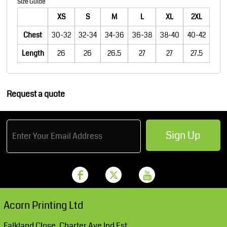
Size Guide
XS
S
M
L
XL
2XL
Chest
30-32
32-34
34-36
36-38
38-40
40-42
Length
26
26
26.5
27
27
27.5
Request a quote
Sign Up
Acorn Printing Ltd
Falkland Close, Charter Ave Ind Est