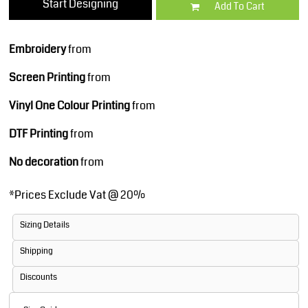
Start Designing
Add To Cart
Embroidery
from
Screen Printing
from
Vinyl One Colour Printing
from
DTF Printing
from
No decoration
from
*
Prices Exclude Vat @ 20%
Sizing Details
Shipping
Discounts