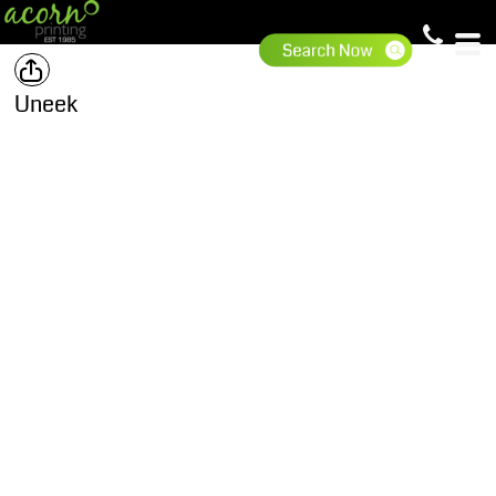
Uneek