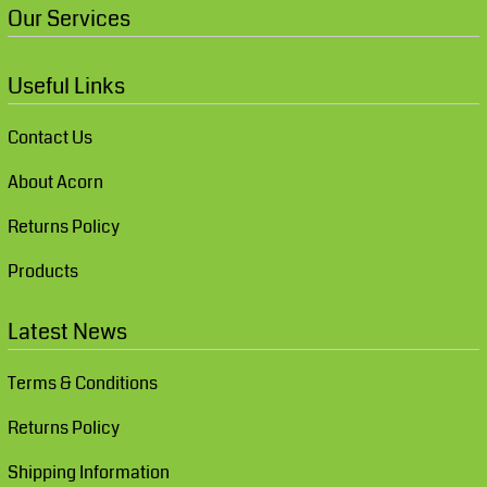
Our Services
Useful Links
Contact Us
About Acorn
Returns Policy
Products
Latest News
Terms & Conditions
Returns Policy
Shipping Information