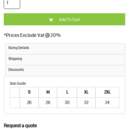
Add To Cart
*
Prices Exclude Vat @ 20%
Sizing Details
Shipping
Discounts
Size Guide
S
M
L
XL
2XL
26
28
30
32
34
Request a quote