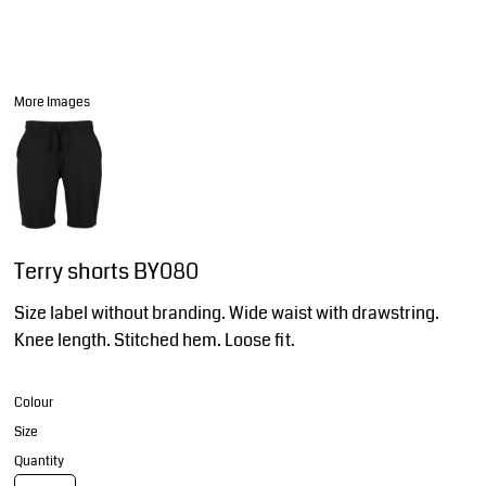
More Images
Terry shorts BY080
Size label without branding. Wide waist with drawstring.
Knee length. Stitched hem. Loose fit.
Colour
Size
Quantity