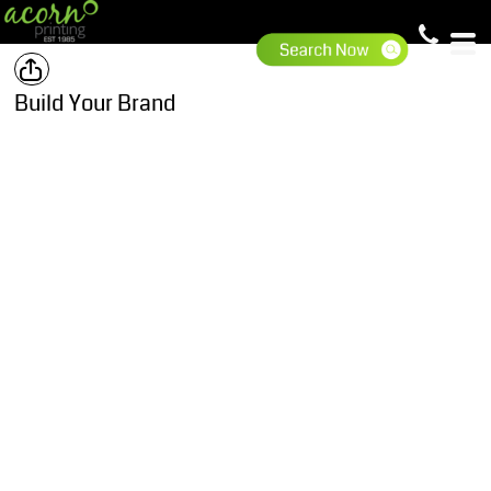
Build Your Brand