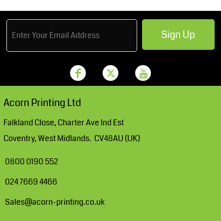
Sign Up
Acorn Printing Ltd
Falkland Close, Charter Ave Ind Est
Coventry, West Midlands. CV48AU (UK)
0800 0190 552
024 7669 4466
Sales@acorn-printing.co.uk