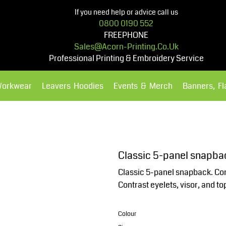
If you need help or advice call us
0800 0190 552
FREEPHONE
Sales@acorn-Printing.co.uk
Professional Printing & Embroidery Service
Workwear
Leavers Hoodies
Events & Merch
Banners, F
Hoodies
Polos Shirts
Classic 5-panel snapba
Classic 5-panel snapback. Con
Contrast eyelets, visor, and to
Colour