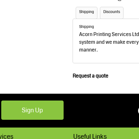
Robes / Towels
Footwear
Shipping
Discounts
Shipping
Acorn Printing Services Lt
system and we make every ef
manner.
Request a quote
Teamwear
Cricket
Sign Up
vices
Useful Links