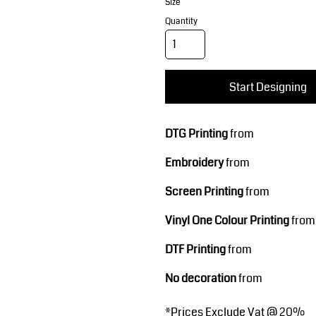
Corporate Wear
Sports
Size
Quantity
Start Designing
DTG Printing
from
Embroidery
from
Teamwear
Headwear
Screen Printing
from
Vinyl One Colour Printing
from
DTF Printing
from
No decoration
from
*
Prices Exclude Vat @ 20%