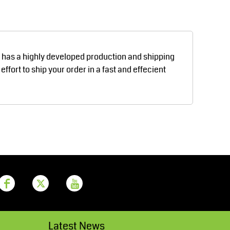
Aprons
Bags
d has a highly developed production and shipping
fort to ship your order in a fast and effecient
Printer Prime
Leavers Hoodies
Latest News