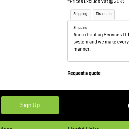
*
Prices Exclude Vat @ 20%
Robes / Towels
Footwear
Shipping
Discounts
Shipping
Acorn Printing Services Lt
system and we make every ef
manner.
Teamwear
Cricket
Request a quote
Sign Up