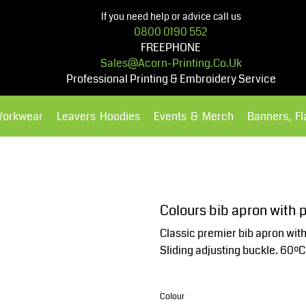
If you need help or advice call us
0800 0190 552
FREEPHONE
Sales@acorn-Printing.co.uk
Professional Printing & Embroidery Service
Workwear
Leavers Hoodies
Events & Merch
Banners, F
Hoodies
Polos Shirts
Colours bib apron with 
Classic premier bib apron with 
Sliding adjusting buckle. 60ºC
Colour