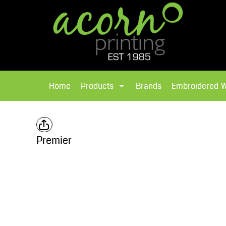
{CC} - {CN}
Brands
Home
T-Shirts
Products
Home
Products
Brands
Embroidered 
Hoodies
Products
Brands
T-Shirts
Polos Shirts
Brands
Premier
Sweatshirts
Embroidered Workwear
Fleece
Leavers Hoodies