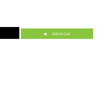
Kids
Varsity Wear
Add To Cart
Trousers & Shorts
Shirts & Blouses