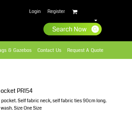
Login
Register
lags & Gazebos
Contact Us
Request A Quote
Sweatshirts
Fleece
pocket PR154
pocket. Self fabric neck, self fabric ties 90cm long.
 wash. Size One Size