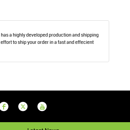
Aprons
Bags
d has a highly developed production and shipping
fort to ship your order in a fast and effecient
Printer Prime
Leavers Hoodies