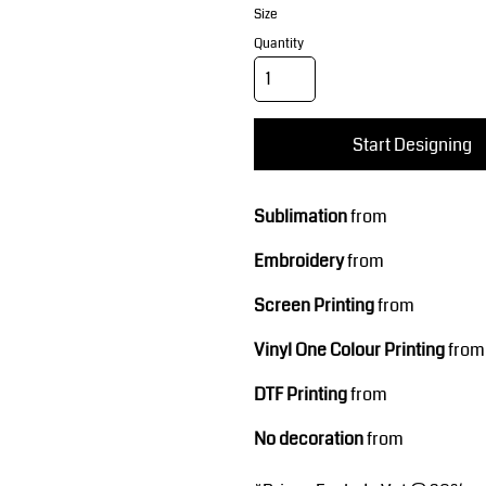
Corporate Wear
Sports
Size
Quantity
Start Designing
Sublimation
from
Teamwear
Headwear
Embroidery
from
Screen Printing
from
Vinyl One Colour Printing
from
DTF Printing
from
No decoration
from