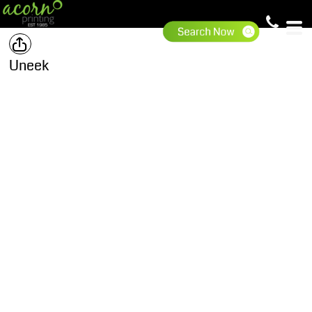
Uneek