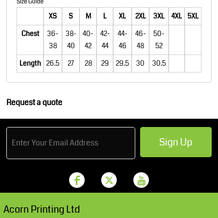
Size Guide
XS
S
M
L
XL
2XL
3XL
4XL
5XL
Chest
36-
38-
40-
42-
44-
46-
50-
38
40
42
44
46
48
52
Length
26.5
27
28
29
29.5
30
30.5
Request a quote
Sign Up
Acorn Printing Ltd