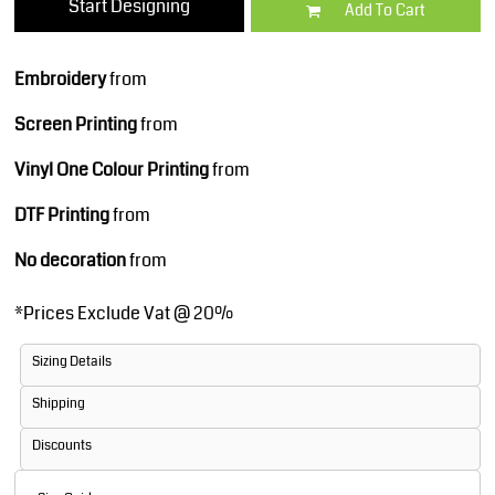
Start Designing
Add To Cart
Embroidery
from
Screen Printing
from
Vinyl One Colour Printing
from
DTF Printing
from
No decoration
from
*
Prices Exclude Vat @ 20%
Sizing Details
Shipping
Discounts