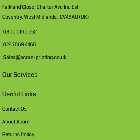
Falkland Close, Charter Ave Ind Est
Coventry, West Midlands. CV48AU (UK)
0800 0190 552
024 7669 4466
Sales@acorn-printing.co.uk
Our Services
Useful Links
Contact Us
About Acorn
Returns Policy