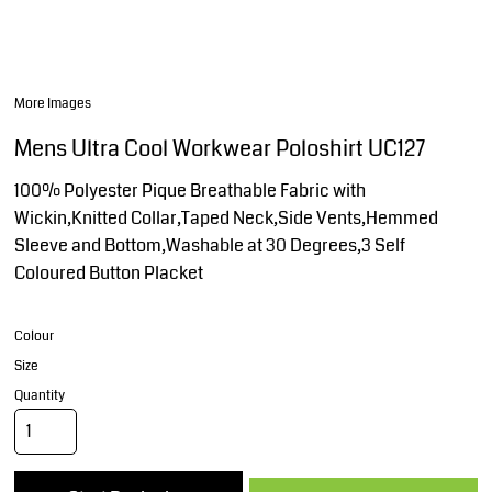
More Images
Mens Ultra Cool Workwear Poloshirt UC127
100% Polyester Pique Breathable Fabric with
Wickin,Knitted Collar,Taped Neck,Side Vents,Hemmed
Sleeve and Bottom,Washable at 30 Degrees,3 Self
Coloured Button Placket
Colour
Size
Quantity