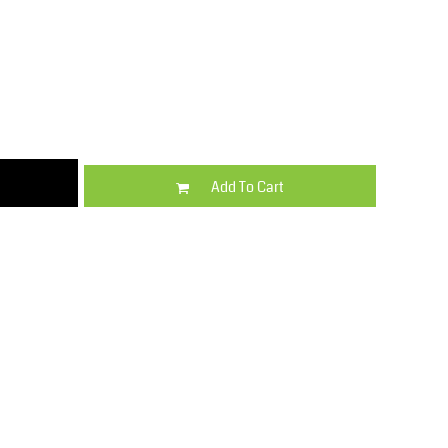
Kids
Varsity Wear
Add To Cart
Trousers & Shorts
Shirts & Blouses