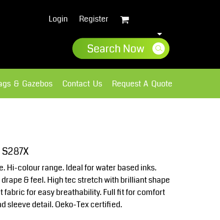
Login
Register
lags & Gazebos
Contact Us
Request A Quote
Sweatshirts
Fleece
e S287X
e. Hi-colour range. Ideal for water based inks.
rape & feel. High tec stretch with brilliant shape
 fabric for easy breathability. Full fit for comfort
d sleeve detail. Oeko-Tex certified.