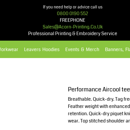
If you need help or advice call us
0800 0190 552
FREEPHONE
Sales@acorn-Printing.co.uk
Professional Printing & Embroidery Service
Workwear
Leavers Hoodies
Events & Merch
Banners, F
Hoodies
Polos Shirts
Performance Aircool te
Breathable. Quick-dry. Tag fre
Feather weight with enhanced d
retention. Quick-dry piquet knit
wear. Top stitched shoulder an