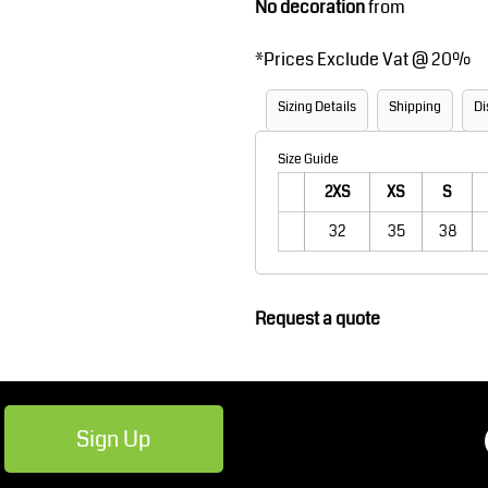
No decoration
from
Robes / Towels
Footwear
*
Prices Exclude Vat @ 20%
Sizing Details
Shipping
Di
Size Guide
2XS
XS
S
32
35
38
Teamwear
Cricket
Request a quote
Sign Up