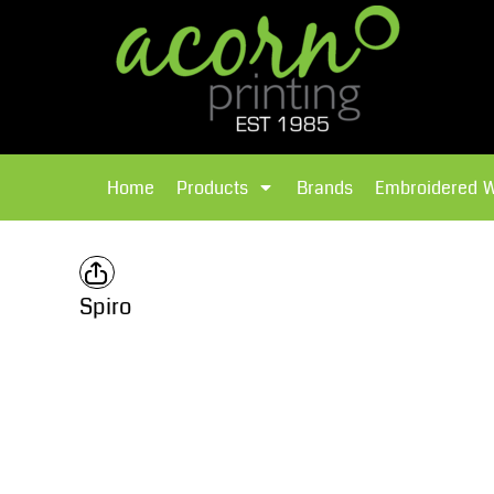
{CC} - {CN}
Brands
Home
T-Shirts
Products
Home
Products
Brands
Embroidered 
Hoodies
Products
Brands
T-Shirts
Polos Shirts
Brands
Spiro
Sweatshirts
Embroidered Workwear
Fleece
Leavers Hoodies