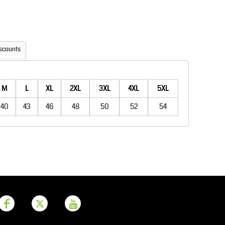
Aprons
Bags
scounts
M
L
XL
2XL
3XL
4XL
5XL
40
43
46
48
50
52
54
Printer Prime
Leavers Hoodies