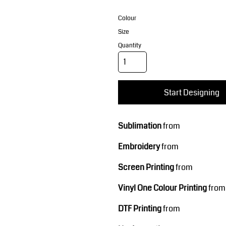
Corporate Wear
Sports
Colour
Size
Quantity
Start Designing
Teamwear
Headwear
Sublimation
from
Embroidery
from
Screen Printing
from
Vinyl One Colour Printing
from
DTF Printing
from