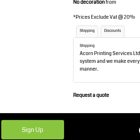
No decoration
from
Robes / Towels
Footwear
*
Prices Exclude Vat @ 20%
Shipping
Discounts
Shipping
Acorn Printing Services Lt
system and we make every ef
manner.
Teamwear
Cricket
Request a quote
Sign Up