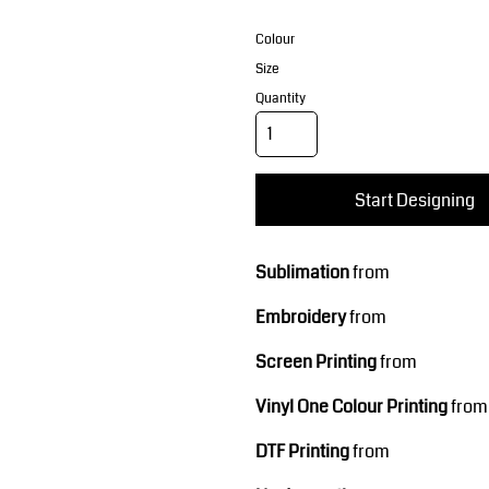
Corporate Wear
Sports
Colour
Size
Quantity
Start Designing
Teamwear
Headwear
Sublimation
from
Embroidery
from
Screen Printing
from
Vinyl One Colour Printing
from
DTF Printing
from