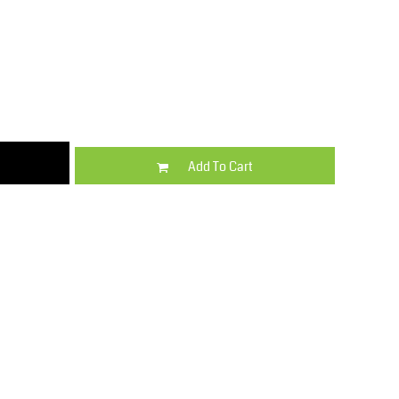
Kids
Varsity Wear
Add To Cart
Trousers & Shorts
Shirts & Blouses