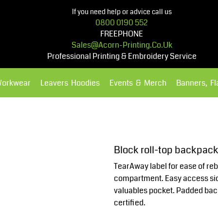
If you need help or advice call us
0800 0190 552
FREEPHONE
Sales@acorn-Printing.co.uk
Professional Printing & Embroidery Service
Workwear
Leavers Hoodies
Events & Merch
Banners, F
Hoodies
Polos Shirts
Block roll-top backpac
TearAway label for ease of reb
compartment. Easy access sid
valuables pocket. Padded bac
certified.