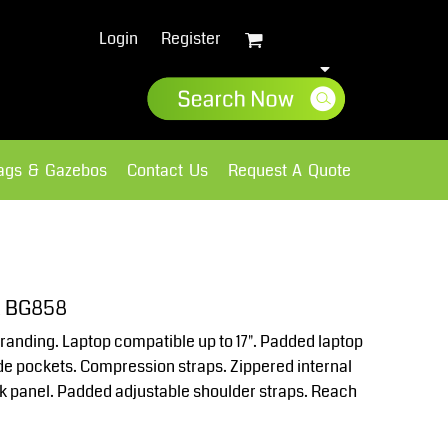
Login
Register
lags & Gazebos
Contact Us
Request A Quote
Sweatshirts
Fleece
k BG858
randing. Laptop compatible up to 17". Padded laptop
e pockets. Compression straps. Zippered internal
k panel. Padded adjustable shoulder straps. Reach