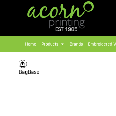
{CC} - {CN}
Brands
Home
T-Shirts
Products
Home
Products
Brands
Embroidered 
Hoodies
Products
Brands
T-Shirts
Polos Shirts
Brands
BagBase
Sweatshirts
Embroidered Workwear
Fleece
Leavers Hoodies