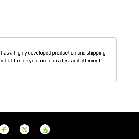
Aprons
Bags
d has a highly developed production and shipping
fort to ship your order in a fast and effecient
Printer Prime
Leavers Hoodies