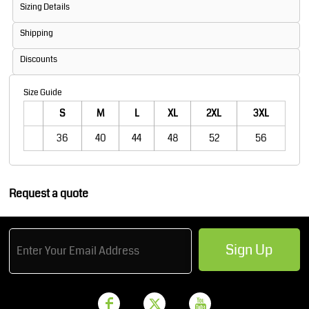
Sizing Details
Shipping
Discounts
Size Guide
S
M
L
XL
2XL
3XL
36
40
44
48
52
56
Request a quote
Sign Up