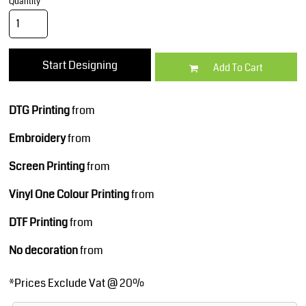
Quantity
Start Designing
Add To Cart
DTG Printing
from
Embroidery
from
Screen Printing
from
Vinyl One Colour Printing
from
DTF Printing
from
No decoration
from
*
Prices Exclude Vat @ 20%