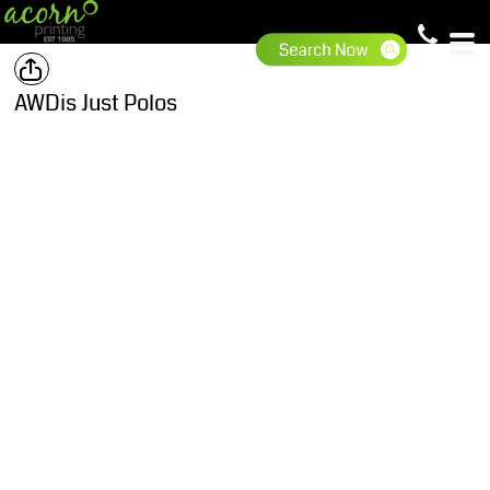
AWDis Just Polos