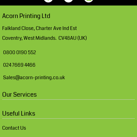
Acorn Printing Ltd
Falkland Close, Charter Ave Ind Est
Coventry, West Midlands. CV48AU (UK)
0800 0190 552
024 7669 4466
Sales@acorn-printing.co.uk
Our Services
Useful Links
Contact Us