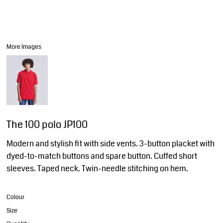
More Images
The 100 polo JP100
Modern and stylish fit with side vents. 3-button placket with
dyed-to-match buttons and spare button. Cuffed short
sleeves. Taped neck. Twin-needle stitching on hem.
Colour
Size