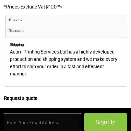
*
Prices Exclude Vat @ 20%
Shipping
Discounts
Shipping
Acorn Printing Services Ltd has a highly developed
production and shipping system and we make every
effort to ship your order in a fast and effecient
manner.
Request a quote
Sign Up