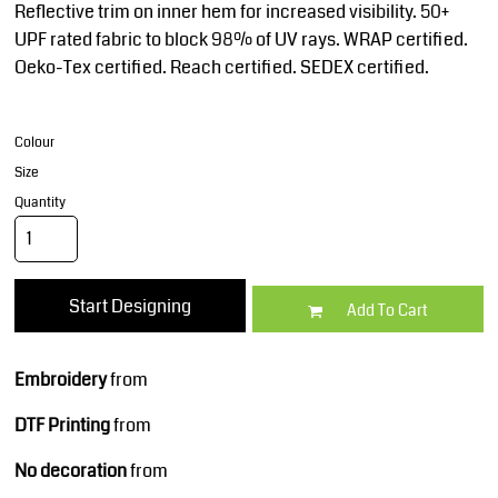
Reflective trim on inner hem for increased visibility. 50+
UPF rated fabric to block 98% of UV rays. WRAP certified.
Oeko-Tex certified. Reach certified. SEDEX certified.
Colour
Size
Quantity
Start Designing
Add To Cart
Embroidery
from
DTF Printing
from
No decoration
from