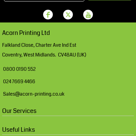
Acorn Printing Ltd
Falkland Close, Charter Ave Ind Est
Coventry, West Midlands. CV48AU (UK)
0800 0190 552
024 7669 4466
Sales@acorn-printing.co.uk
Our Services
Useful Links