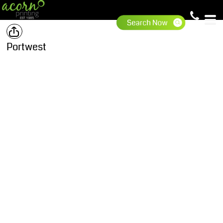
Portwest