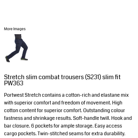
More Images
Stretch slim combat trousers (S231) slim fit
PW363
Portwest Stretch contains a cotton-rich and elastane mix
with superior comfort and freedom of movement. High
cotton content for superior comfort. Outstanding colour
fastness and shrinkage results. Soft-handle twill. Hook and
bar closure. 6 pockets for ample storage. Easy access
cargo pockets. Twin-stitched seams for extra durability.