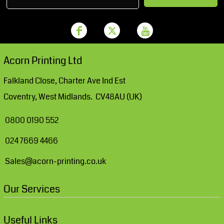
Acorn Printing Ltd
Falkland Close, Charter Ave Ind Est
Coventry, West Midlands. CV48AU (UK)
0800 0190 552
024 7669 4466
Sales@acorn-printing.co.uk
Our Services
Useful Links