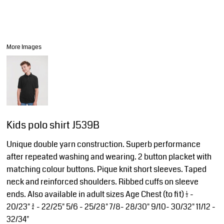
More Images
Kids polo shirt J539B
Unique double yarn construction. Superb performance
after repeated washing and wearing. 2 button placket with
matching colour buttons. Pique knit short sleeves. Taped
neck and reinforced shoulders. Ribbed cuffs on sleeve
ends. Also available in adult sizes Age Chest (to fit) 1/2 -
20/23" 3/4 - 22/25" 5/6 - 25/28" 7/8- 28/30" 9/10- 30/32" 11/12 -
32/34"