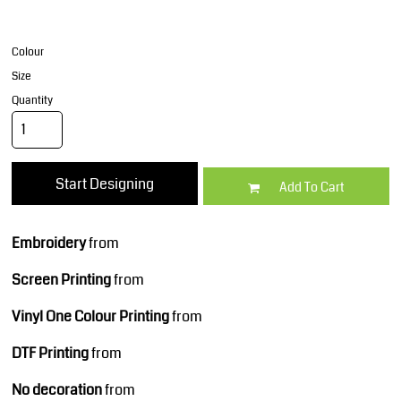
Colour
Size
Quantity
Start Designing
Add To Cart
Embroidery
from
Screen Printing
from
Vinyl One Colour Printing
from
DTF Printing
from
No decoration
from