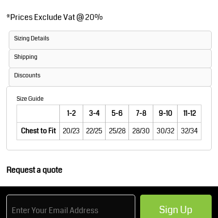
*
Prices Exclude Vat @ 20%
Sizing Details
Shipping
Discounts
Size Guide
1-2
3-4
5-6
7-8
9-10
11-12
Chest to Fit
20/23
22/25
25/28
28/30
30/32
32/34
Request a quote
Sign Up