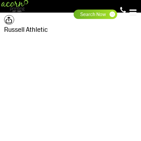
Russell Athletic