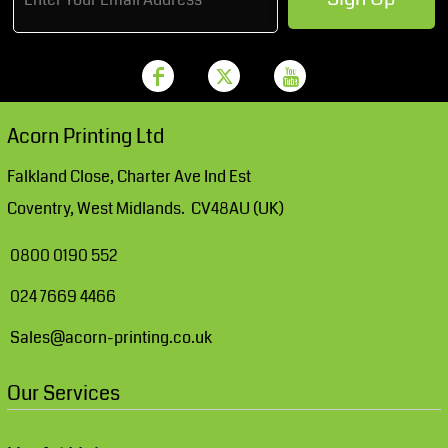
Acorn Printing Ltd
Falkland Close, Charter Ave Ind Est
Coventry, West Midlands. CV48AU (UK)
0800 0190 552
024 7669 4466
Sales@acorn-printing.co.uk
Our Services