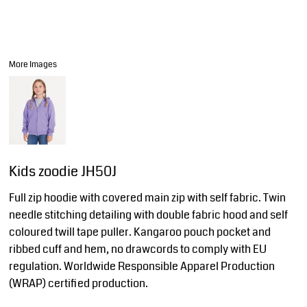
More Images
Kids zoodie JH50J
Full zip hoodie with covered main zip with self fabric. Twin
needle stitching detailing with double fabric hood and self
coloured twill tape puller. Kangaroo pouch pocket and
ribbed cuff and hem, no drawcords to comply with EU
regulation. Worldwide Responsible Apparel Production
(WRAP) certified production.