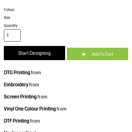
Colour
Size
Quantity
Start Designing
Add To Cart
DTG Printing
from
Embroidery
from
Screen Printing
from
Vinyl One Colour Printing
from
DTF Printing
from