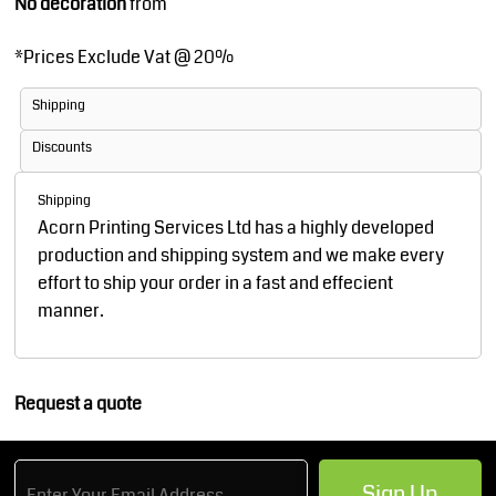
No decoration
from
*
Prices Exclude Vat @ 20%
Shipping
Discounts
Shipping
Acorn Printing Services Ltd has a highly developed
production and shipping system and we make every
effort to ship your order in a fast and effecient
manner.
Request a quote
Sign Up