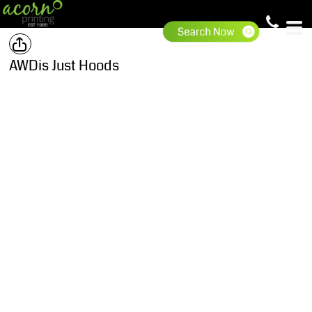
AWDis Just Hoods