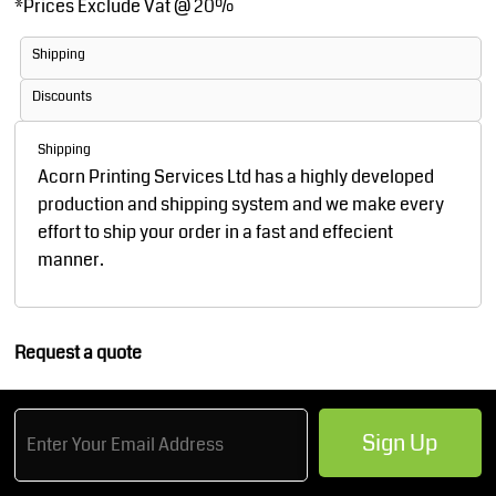
*
Prices Exclude Vat @ 20%
Shipping
Discounts
Shipping
Acorn Printing Services Ltd has a highly developed
production and shipping system and we make every
effort to ship your order in a fast and effecient
manner.
Request a quote
Sign Up