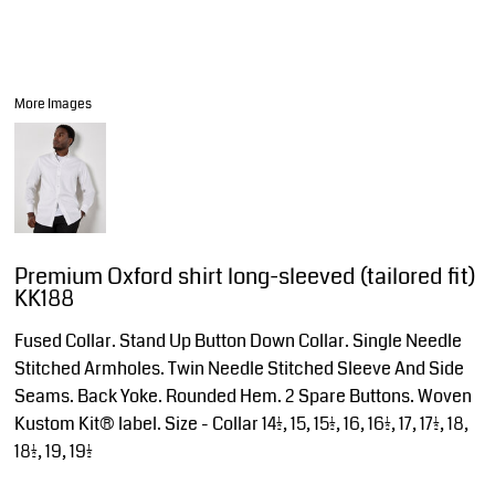
More Images
Premium Oxford shirt long-sleeved (tailored fit)
KK188
Fused Collar. Stand Up Button Down Collar. Single Needle
Stitched Armholes. Twin Needle Stitched Sleeve And Side
Seams. Back Yoke. Rounded Hem. 2 Spare Buttons. Woven
Kustom Kit® label. Size - Collar 14½, 15, 15½, 16, 16½, 17, 17½, 18,
18½, 19, 19½