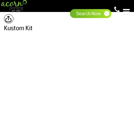
Kustom Kit