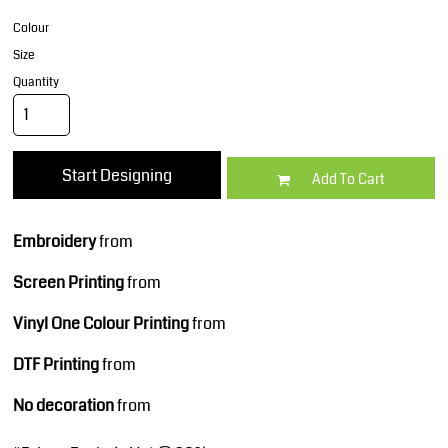
Colour
Size
Quantity
Start Designing
Add To Cart
Embroidery
from
Screen Printing
from
Vinyl One Colour Printing
from
DTF Printing
from
No decoration
from