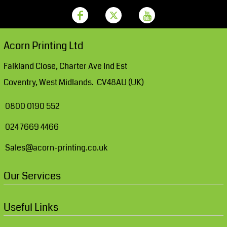
Acorn Printing Ltd
Falkland Close, Charter Ave Ind Est
Coventry, West Midlands. CV48AU (UK)
0800 0190 552
024 7669 4466
Sales@acorn-printing.co.uk
Our Services
Useful Links