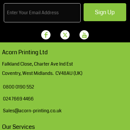
Sign Up
Acorn Printing Ltd
Falkland Close, Charter Ave Ind Est
Coventry, West Midlands. CV48AU (UK)
0800 0190 552
024 7669 4466
Sales@acorn-printing.co.uk
Our Services