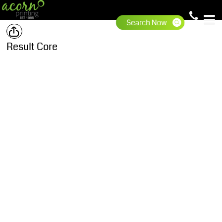
Result Core