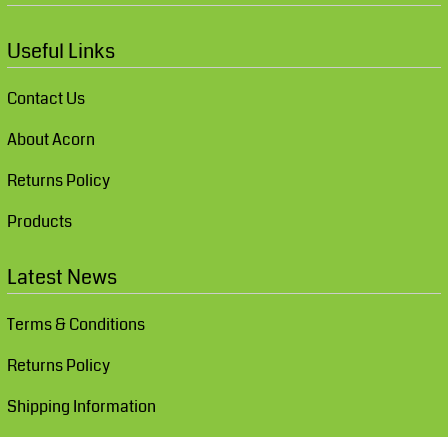
Useful Links
Contact Us
About Acorn
Returns Policy
Products
Latest News
Terms & Conditions
Returns Policy
Shipping Information