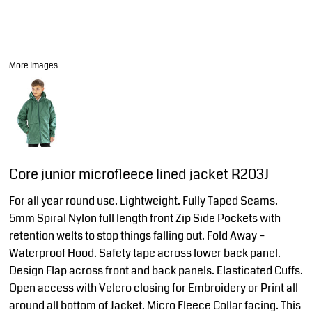
More Images
Core junior microfleece lined jacket R203J
For all year round use. Lightweight. Fully Taped Seams.
5mm Spiral Nylon full length front Zip Side Pockets with
retention welts to stop things falling out. Fold Away –
Waterproof Hood. Safety tape across lower back panel.
Design Flap across front and back panels. Elasticated Cuffs.
Open access with Velcro closing for Embroidery or Print all
around all bottom of Jacket. Micro Fleece Collar facing. This