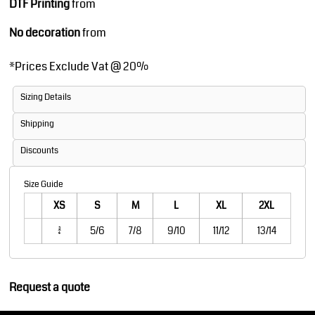
DTF Printing
from
No decoration
from
*
Prices Exclude Vat @ 20%
Sizing Details
Shipping
Discounts
Size Guide
XS
S
M
L
XL
2XL
3/4
5/6
7/8
9/10
11/12
13/14
Request a quote