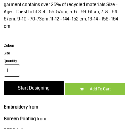
garment contains over 25% of recycled materials Size -
Age - Chest to fit 3-4 - 55-57cm, 5-6 - 59-61cm, 7-8 - 64-
67cm, 9-10 - 70-73cm, 11-12 - 144- 152 cm, 13-14 - 156- 164
cm
Colour
Size
Quantity
Start Designing
Add To Cart
Embroidery
from
Screen Printing
from