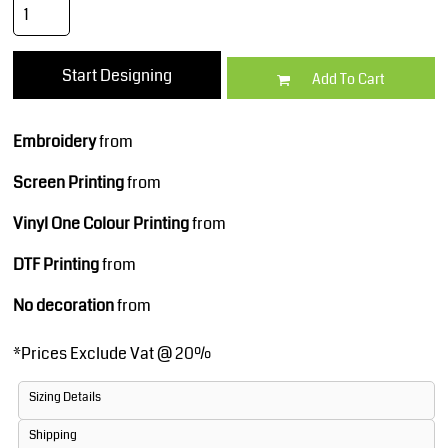
Start Designing
Add To Cart
Embroidery
from
Screen Printing
from
Vinyl One Colour Printing
from
DTF Printing
from
No decoration
from
*
Prices Exclude Vat @ 20%
Sizing Details
Shipping