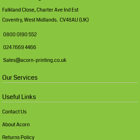
Falkland Close, Charter Ave Ind Est
Coventry, West Midlands. CV48AU (UK)
0800 0190 552
024 7669 4466
Sales@acorn-printing.co.uk
Our Services
Useful Links
Contact Us
About Acorn
Returns Policy