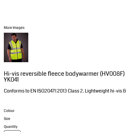
More Images
Hi-vis reversible fleece bodywarmer (HV008F)
YK041
Conforms to EN ISO20471:2013 Class 2. Lightweight hi-vis &
Colour
Size
Quantity