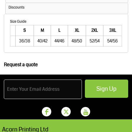
Discounts
Size Guide
S
M
L
XL
2XL
3XL
36/38
40/42
44/46
48/50
52/54
54/56
Request a quote
Sign Up
Acorn Printing Ltd