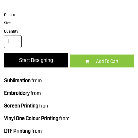
Colour
Size
Quantity
Start Designing
Add To Cart
Sublimation
from
Embroidery
from
Screen Printing
from
Vinyl One Colour Printing
from
DTF Printing
from