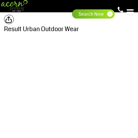
Result Urban Outdoor Wear