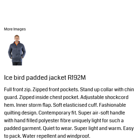
More Images
Ice bird padded jacket R192M
Full front zip. Zipped front pockets. Stand up collar with chin
guard. Zipped inside chest pocket. Adjustable shockcord
hem. Inner storm flap. Soft elasticised cuff. Fashionable
quilting design. Contemporary fit. Super air-soft handle
with hand filled polyester fibre uniquely light for such a
padded garment. Quiet to wear. Super light and warm. Easy
to pack. Water repellent and windproof.