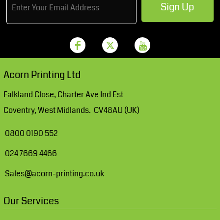
Sign Up
Acorn Printing Ltd
Falkland Close, Charter Ave Ind Est
Coventry, West Midlands. CV48AU (UK)
0800 0190 552
024 7669 4466
Sales@acorn-printing.co.uk
Our Services