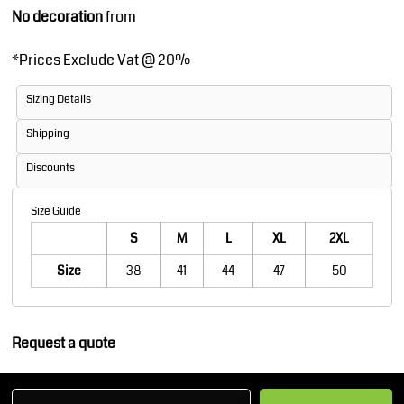
No decoration
from
*
Prices Exclude Vat @ 20%
Sizing Details
Shipping
Discounts
Size Guide
S
M
L
XL
2XL
Size
38
41
44
47
50
Request a quote