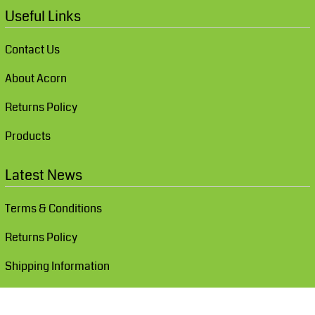
Useful Links
Contact Us
About Acorn
Returns Policy
Products
Latest News
Terms & Conditions
Returns Policy
Shipping Information
Show Cookie Settings