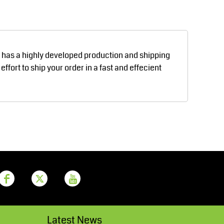
Aprons
Bags
d has a highly developed production and shipping
fort to ship your order in a fast and effecient
Printer Prime
Leavers Hoodies
Latest News