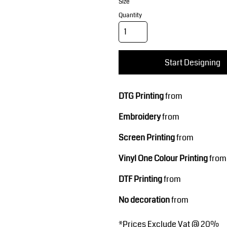
Corporate Wear
Sports
Size
Quantity
Start Designing
DTG Printing
from
Embroidery
from
Teamwear
Headwear
Screen Printing
from
Vinyl One Colour Printing
from
DTF Printing
from
No decoration
from
*
Prices Exclude Vat @ 20%