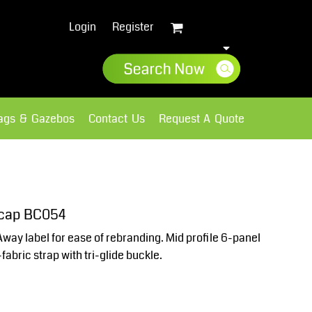
Login
Register
lags & Gazebos
Contact Us
Request A Quote
Sweatshirts
Fleece
 cap BC054
Away label for ease of rebranding. Mid profile 6-panel
abric strap with tri-glide buckle.