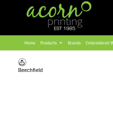
{CC} - {CN}
Brands
Home
T-Shirts
Products
Home
Products
Brands
Embroidered 
Hoodies
Products
Brands
T-Shirts
Polos Shirts
Brands
Beechfield
Sweatshirts
Embroidered Workwear
Fleece
Leavers Hoodies