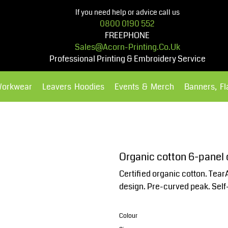
If you need help or advice call us
0800 0190 552
FREEPHONE
Sales@acorn-Printing.co.uk
Professional Printing & Embroidery Service
Workwear
Leavers Hoodies
Events & Merch
Banners, F
Hoodies
Polos Shirts
Organic cotton 6-panel
Certified organic cotton. Tear
design. Pre-curved peak. Self-f
Colour