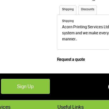
Robes / Towels
Footwear
Shipping
Discounts
Shipping
Acorn Printing Services Lt
system and we make every ef
manner.
Request a quote
Teamwear
Cricket
Sign Up
vices
Useful Links