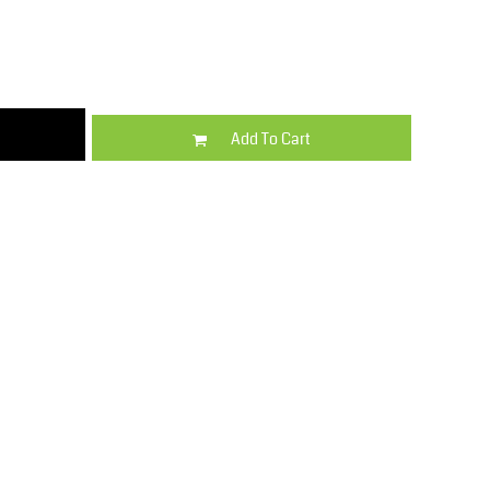
Kids
Varsity Wear
Add To Cart
Trousers & Shorts
Shirts & Blouses