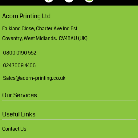
Acorn Printing Ltd
Falkland Close, Charter Ave Ind Est
Coventry, West Midlands. CV48AU (UK)
0800 0190 552
024 7669 4466
Sales@acorn-printing.co.uk
Our Services
Useful Links
Contact Us