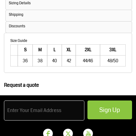
Sizing Details
Shipping
Discounts
Size Guide
S
M
L
XL
2XL
3XL
36
38
40
42
44/46
48/50
Request a quote
Sign Up