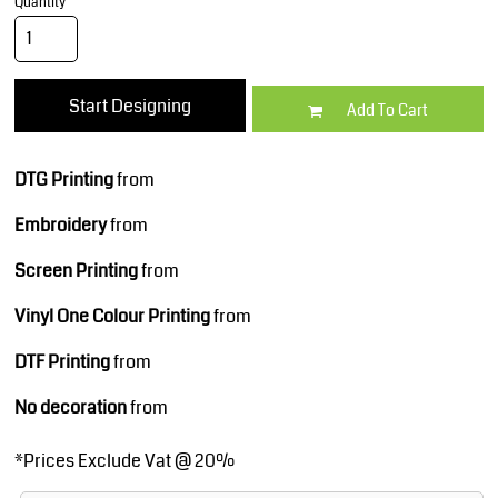
Quantity
Start Designing
Add To Cart
DTG Printing
from
Embroidery
from
Screen Printing
from
Vinyl One Colour Printing
from
DTF Printing
from
No decoration
from
*
Prices Exclude Vat @ 20%