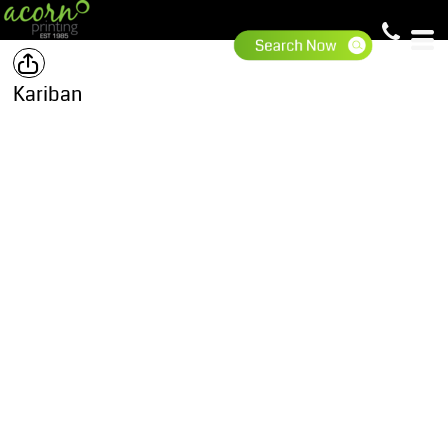
Kariban