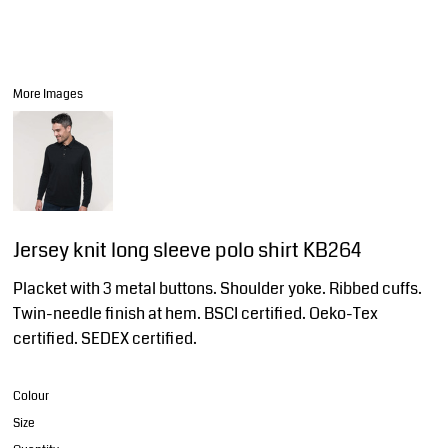
More Images
Jersey knit long sleeve polo shirt KB264
Placket with 3 metal buttons. Shoulder yoke. Ribbed cuffs.
Twin-needle finish at hem. BSCI certified. Oeko-Tex
certified. SEDEX certified.
Colour
Size