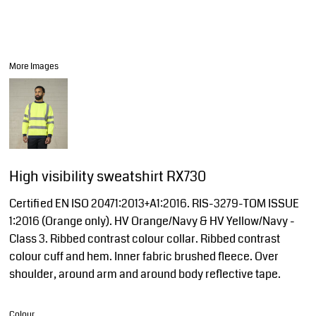
More Images
High visibility sweatshirt RX730
Certified EN ISO 20471:2013+A1:2016. RIS-3279-TOM ISSUE
1:2016 (Orange only). HV Orange/Navy & HV Yellow/Navy -
Class 3. Ribbed contrast colour collar. Ribbed contrast
colour cuff and hem. Inner fabric brushed fleece. Over
shoulder, around arm and around body reflective tape.
Colour