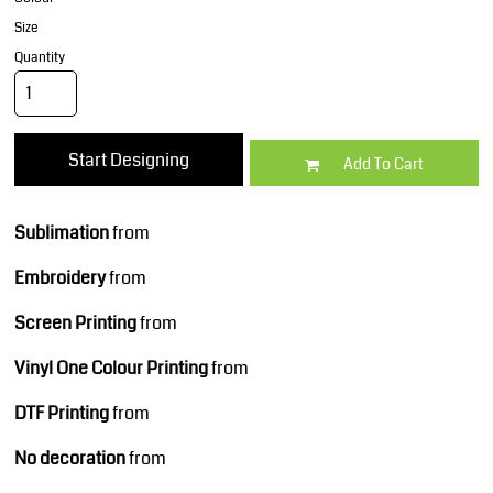
Size
Quantity
Start Designing
Add To Cart
Sublimation
from
Embroidery
from
Screen Printing
from
Vinyl One Colour Printing
from
DTF Printing
from
No decoration
from