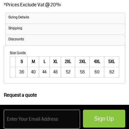
*
Prices Exclude Vat @ 20%
Sizing Details
Shipping
Discounts
Size Guide
S
M
L
XL
2XL
3XL
4XL
5XL
36
40
44
48
52
56
60
62
Request a quote
Sign Up