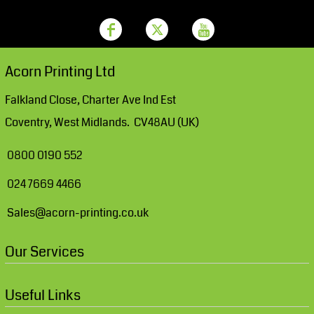
Acorn Printing Ltd
Falkland Close, Charter Ave Ind Est
Coventry, West Midlands. CV48AU (UK)
0800 0190 552
024 7669 4466
Sales@acorn-printing.co.uk
Our Services
Useful Links