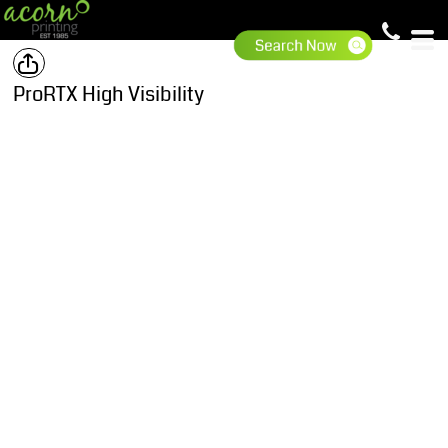
ProRTX High Visibility