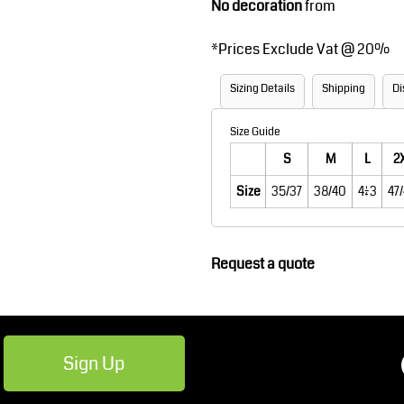
No decoration
from
Robes / Towels
Footwear
*
Prices Exclude Vat @ 20%
Sizing Details
Shipping
Di
Size Guide
S
M
L
2
Size
35/37
38/40
41/43
47
Teamwear
Cricket
Request a quote
Sign Up