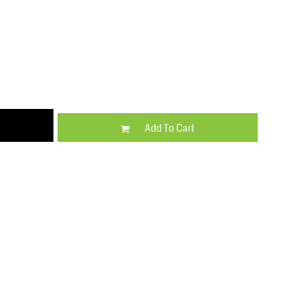
Kids
Varsity Wear
Add To Cart
Trousers & Shorts
Shirts & Blouses