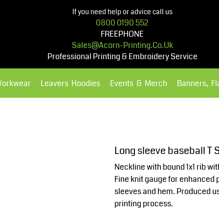
If you need help or advice call us
0800 0190 552
FREEPHONE
Sales@acorn-Printing.co.uk
Professional Printing & Embroidery Service
Workwear
Leavers Hoodies
Events & Merch
Banners, F
Hoodies
Polos Shirts
Long sleeve baseball T
Neckline with bound 1x1 rib wi
Fine knit gauge for enhanced pr
sleeves and hem. Produced usi
printing process.