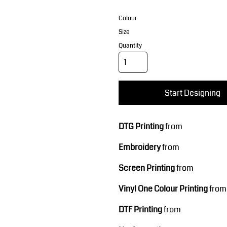
Corporate Wear
Sports
Colour
Size
Quantity
Start Designing
Teamwear
Headwear
DTG Printing
from
Embroidery
from
Screen Printing
from
Vinyl One Colour Printing
from
DTF Printing
from