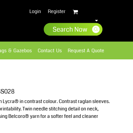
Login
Register
lags & Gazebos
Contact Us
Request A Quote
Sweatshirts
Fleece
 SS028
th Lycra® in contrast colour. Contrast raglan sleeves.
intability. Twin needle stitching detail on neck,
ng Belcoro® yarn for a softer feel and cleaner