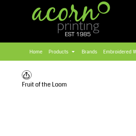
{CC} - {CN}
Brands
Home
T-Shirts
Products
Home
Products
Brands
Embroidered 
Hoodies
Products
Brands
T-Shirts
Polos Shirts
Brands
Fruit of the Loom
Sweatshirts
Embroidered Workwear
Fleece
Leavers Hoodies