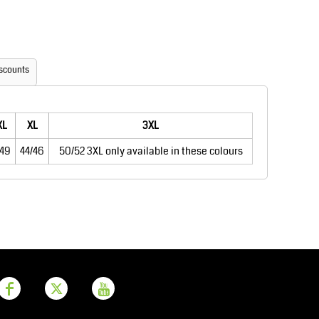
Aprons
Bags
scounts
XL
XL
3XL
/49
44/46
50/52 3XL only available in these colours
Printer Prime
Leavers Hoodies