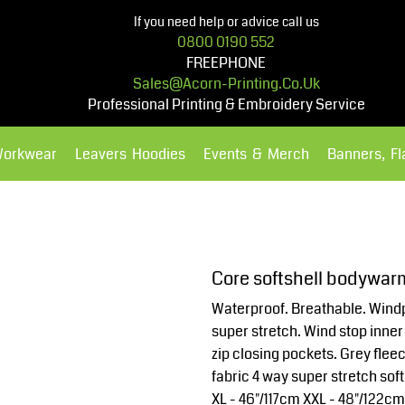
If you need help or advice call us
0800 0190 552
FREEPHONE
Sales@acorn-Printing.co.uk
Professional Printing & Embroidery Service
Workwear
Leavers Hoodies
Events & Merch
Banners, F
Hoodies
Polos Shirts
Core softshell bodywar
Waterproof. Breathable. Windp
super stretch. Wind stop inner 
zip closing pockets. Grey flee
fabric 4 way super stretch soft
XL - 46"/117cm XXL - 48"/122c