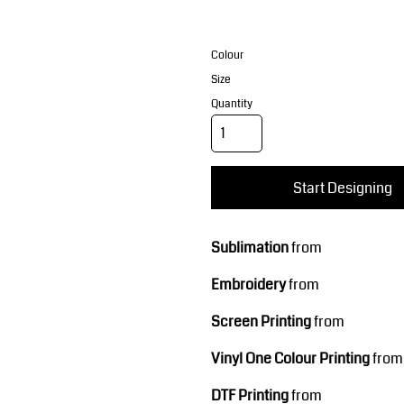
Corporate Wear
Sports
Colour
Size
Quantity
Start Designing
Teamwear
Headwear
Sublimation
from
Embroidery
from
Screen Printing
from
Vinyl One Colour Printing
from
DTF Printing
from