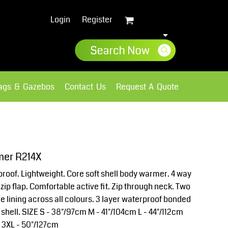
Login
Register
lags & Gazebos
Contact Us
Request A Quote
Sweatshirts
Fleece
mer R214X
roof. Lightweight. Core soft shell body warmer. 4 way
zip flap. Comfortable active fit. Zip through neck. Two
ce lining across all colours. 3 layer waterproof bonded
 shell. SIZE S - 38"/97cm M - 41"/104cm L - 44"/112cm
m 3XL - 50"/127cm