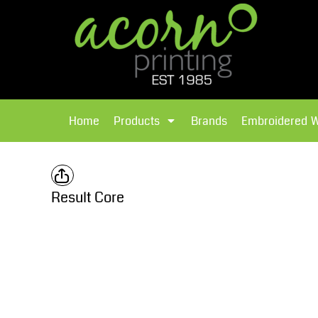
{CC} - {CN}
Brands
Home
T-Shirts
Products
Home
Products
Brands
Embroidered 
Hoodies
Products
Brands
T-Shirts
Polos Shirts
Brands
Result Core
Sweatshirts
Embroidered Workwear
Fleece
Leavers Hoodies