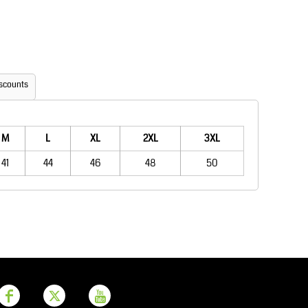
Aprons
Bags
scounts
M
L
XL
2XL
3XL
41
44
46
48
50
Printer Prime
Leavers Hoodies