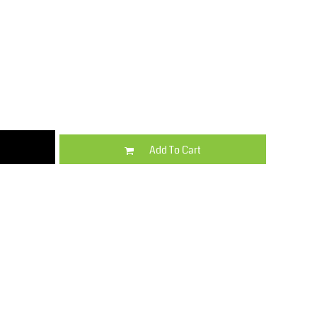
Kids
Varsity Wear
Add To Cart
Trousers & Shorts
Shirts & Blouses