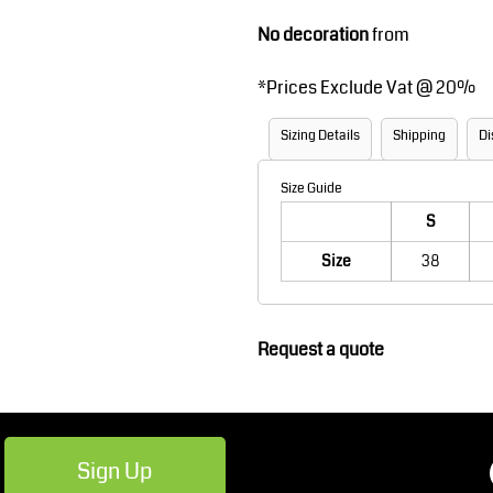
Robes / Towels
Footwear
No decoration
from
*
Prices Exclude Vat @ 20%
Sizing Details
Shipping
Di
Size Guide
S
Size
38
Teamwear
Cricket
Request a quote
Sign Up