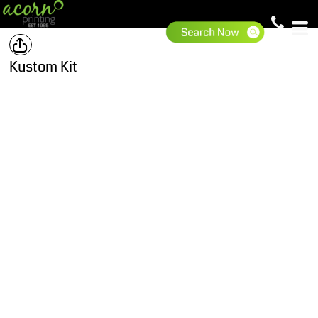
Kustom Kit