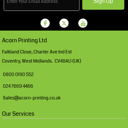
Sign Up
Acorn Printing Ltd
Falkland Close, Charter Ave Ind Est
Coventry, West Midlands. CV48AU (UK)
0800 0190 552
024 7669 4466
Sales@acorn-printing.co.uk
Our Services