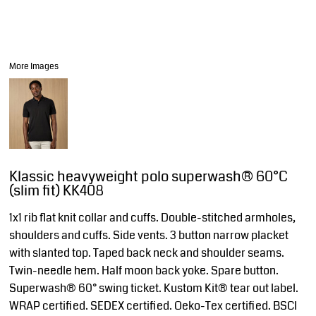
More Images
Klassic heavyweight polo superwash® 60°C
(slim fit) KK408
1x1 rib flat knit collar and cuffs. Double-stitched armholes,
shoulders and cuffs. Side vents. 3 button narrow placket
with slanted top. Taped back neck and shoulder seams.
Twin-needle hem. Half moon back yoke. Spare button.
Superwash® 60° swing ticket. Kustom Kit® tear out label.
WRAP certified. SEDEX certified. Oeko-Tex certified. BSCI