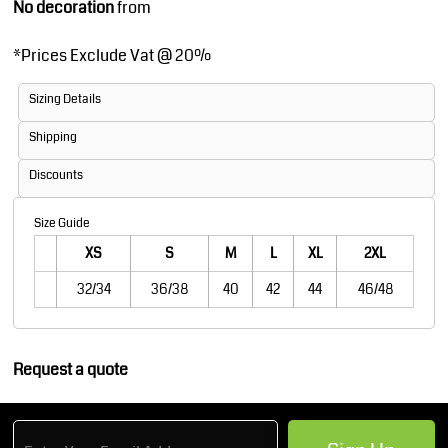
No decoration
from
*
Prices Exclude Vat @ 20%
Sizing Details
Shipping
Discounts
Size Guide
XS
S
M
L
XL
2XL
32/34
36/38
40
42
44
46/48
Request a quote