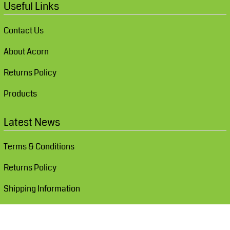
Useful Links
Contact Us
About Acorn
Returns Policy
Products
Latest News
Terms & Conditions
Returns Policy
Shipping Information
Show Cookie Settings