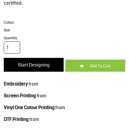
certified.
Colour
Size
Quantity
Start Designing
Add To Cart
Embroidery
from
Screen Printing
from
Vinyl One Colour Printing
from
DTF Printing
from