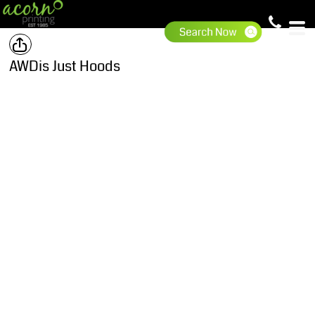
AWDis Just Hoods