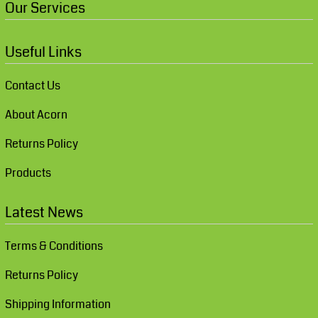
Our Services
Useful Links
Contact Us
About Acorn
Returns Policy
Products
Latest News
Terms & Conditions
Returns Policy
Shipping Information