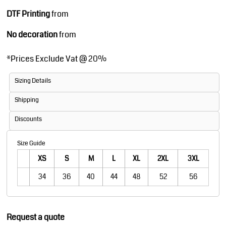
DTF Printing
from
No decoration
from
*
Prices Exclude Vat @ 20%
Sizing Details
Shipping
Discounts
Size Guide
XS
S
M
L
XL
2XL
3XL
34
36
40
44
48
52
56
Request a quote