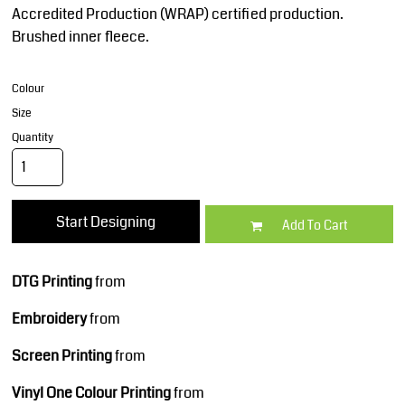
Accredited Production (WRAP) certified production.
Brushed inner fleece.
Colour
Size
Quantity
Start Designing
Add To Cart
DTG Printing
from
Embroidery
from
Screen Printing
from
Vinyl One Colour Printing
from