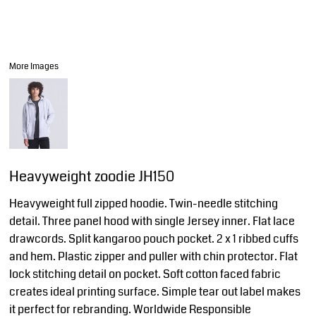
More Images
Heavyweight zoodie JH150
Heavyweight full zipped hoodie. Twin-needle stitching
detail. Three panel hood with single Jersey inner. Flat lace
drawcords. Split kangaroo pouch pocket. 2 x 1 ribbed cuffs
and hem. Plastic zipper and puller with chin protector. Flat
lock stitching detail on pocket. Soft cotton faced fabric
creates ideal printing surface. Simple tear out label makes
it perfect for rebranding. Worldwide Responsible