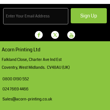
Sign Up
Acorn Printing Ltd
Falkland Close, Charter Ave Ind Est
Coventry, West Midlands. CV48AU (UK)
0800 0190 552
024 7669 4466
Sales@acorn-printing.co.uk