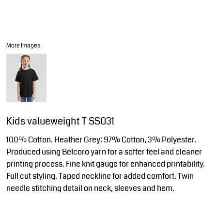
More Images
Kids valueweight T SS031
100% Cotton. Heather Grey: 97% Cotton, 3% Polyester.
Produced using Belcoro yarn for a softer feel and cleaner
printing process. Fine knit gauge for enhanced printability.
Full cut styling. Taped neckline for added comfort. Twin
needle stitching detail on neck, sleeves and hem.