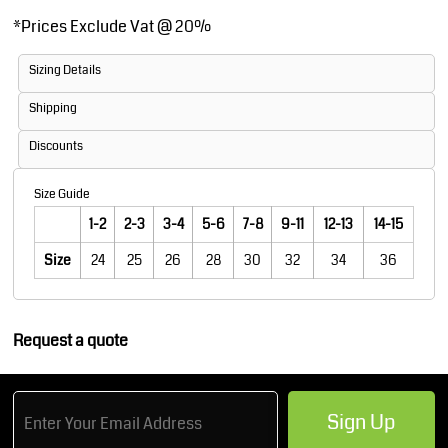
*
Prices Exclude Vat @ 20%
Sizing Details
Shipping
Discounts
Size Guide
1-2
2-3
3-4
5-6
7-8
9-11
12-13
14-15
Size
24
25
26
28
30
32
34
36
Request a quote
Sign Up