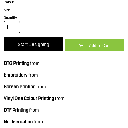
Colour
Size
Quantity
Start Designing
Add To Cart
DTG Printing
from
Embroidery
from
Screen Printing
from
Vinyl One Colour Printing
from
DTF Printing
from
No decoration
from