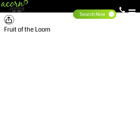
Fruit of the Loom