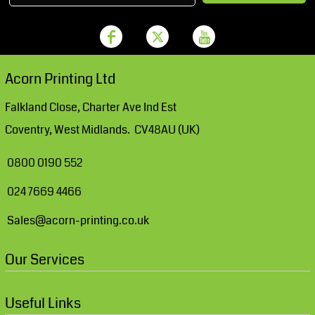
Acorn Printing Ltd
Falkland Close, Charter Ave Ind Est
Coventry, West Midlands. CV48AU (UK)
0800 0190 552
024 7669 4466
Sales@acorn-printing.co.uk
Our Services
Useful Links