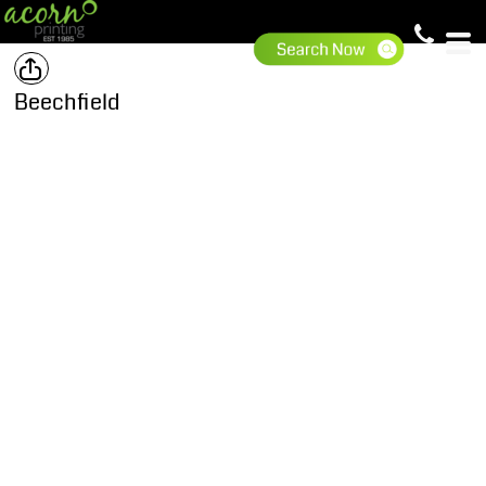
Beechfield