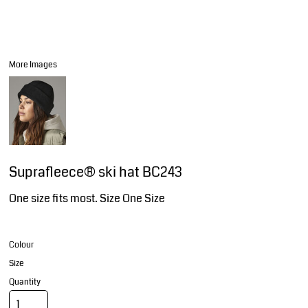
More Images
Suprafleece® ski hat BC243
One size fits most. Size One Size
Colour
Size
Quantity