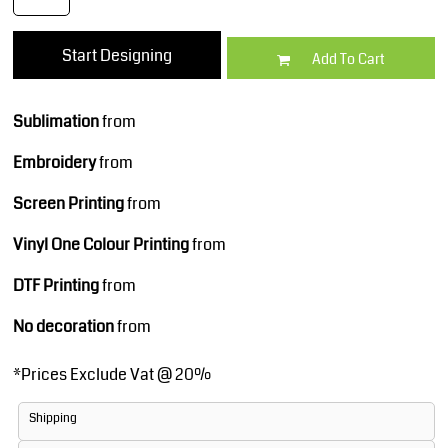
Start Designing
Add To Cart
Sublimation
from
Embroidery
from
Screen Printing
from
Vinyl One Colour Printing
from
DTF Printing
from
No decoration
from
*
Prices Exclude Vat @ 20%
Shipping