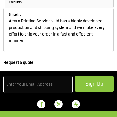
Discounts
Shipping
Acorn Printing Services Ltd has a highly developed
production and shipping system and we make every
effort to ship your order in a fast and effecient
manner.
Request a quote
Sign Up