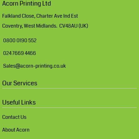
Acorn Printing Ltd
Falkland Close, Charter Ave Ind Est
Coventry, West Midlands. CV48AU (UK)
0800 0190 552
024 7669 4466
Sales@acorn-printing.co.uk
Our Services
Useful Links
Contact Us
About Acorn