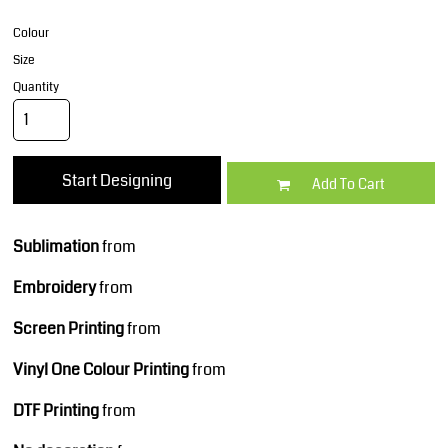
Colour
Size
Quantity
Start Designing
Add To Cart
Sublimation
from
Embroidery
from
Screen Printing
from
Vinyl One Colour Printing
from
DTF Printing
from