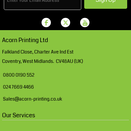
Acorn Printing Ltd
Falkland Close, Charter Ave Ind Est
Coventry, West Midlands. CV48AU (UK)
0800 0190 552
024 7669 4466
Sales@acorn-printing.co.uk
Our Services