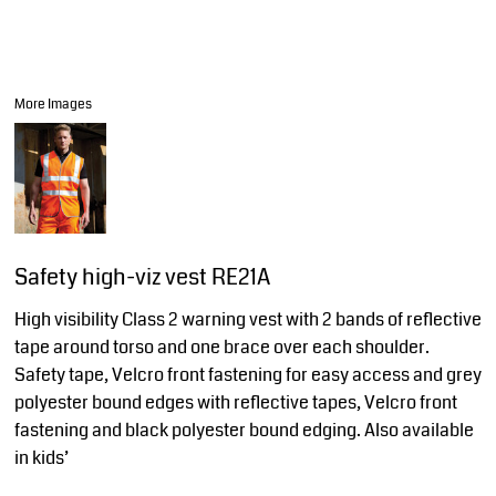
More Images
Safety high-viz vest RE21A
High visibility Class 2 warning vest with 2 bands of reflective
tape around torso and one brace over each shoulder.
Safety tape, Velcro front fastening for easy access and grey
polyester bound edges with reflective tapes, Velcro front
fastening and black polyester bound edging. Also available
in kids’