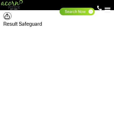
Result Safeguard