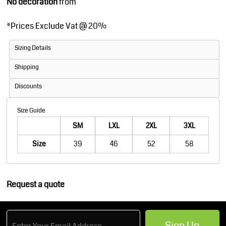
No decoration
from
*
Prices Exclude Vat @ 20%
Sizing Details
Shipping
Discounts
Size Guide
SM
LXL
2XL
3XL
Size
39
46
52
58
Request a quote
Sign Up