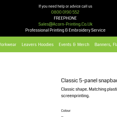
If you need help or advice call us
0800 0190 552
FREEPHONE
Sales@acorn-Printing.co.uk
Professional Printing & Embroidery Service
Workwear
Leavers Hoodies
Events & Merch
Banners, F
Hoodies
Polos Shirts
Classic 5-panel snapba
Classic shape. Matching plast
screenprinting.
Colour