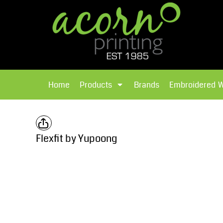
{CC} - {CN}
Brands
Home
T-Shirts
Products
Home
Products
Brands
Embroidered 
Hoodies
Products
Brands
T-Shirts
Polos Shirts
Brands
Flexfit by Yupoong
Sweatshirts
Embroidered Workwear
Fleece
Leavers Hoodies