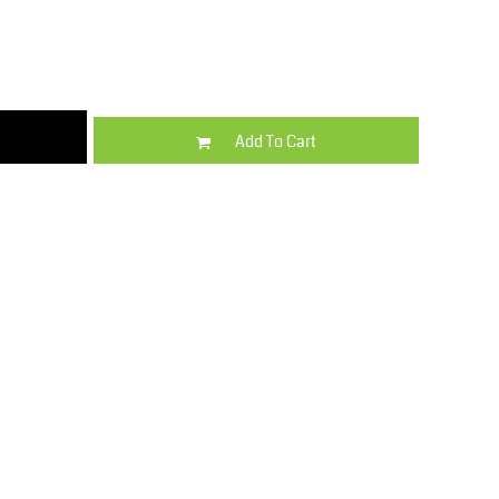
Kids
Varsity Wear
Add To Cart
Trousers & Shorts
Shirts & Blouses