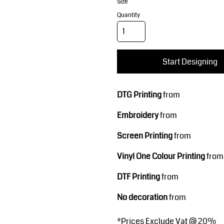
Corporate Wear
Sports
Size
Quantity
Start Designing
DTG Printing
from
Embroidery
from
Teamwear
Headwear
Screen Printing
from
Vinyl One Colour Printing
from
DTF Printing
from
No decoration
from
*
Prices Exclude Vat @ 20%