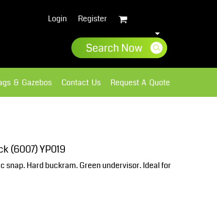
Login
Register
lags & Gazebos
Contact Us
Request A Quote
Sweatshirts
Fleece
ck (6007) YP019
ic snap. Hard buckram. Green undervisor. Ideal for