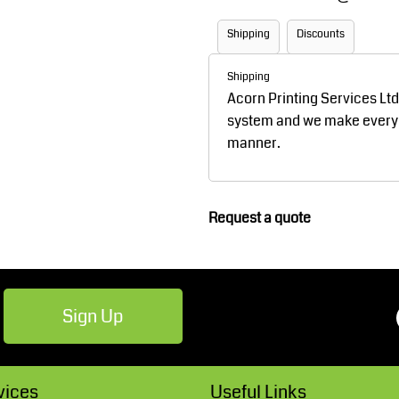
Robes / Towels
Footwear
Shipping
Discounts
Shipping
Acorn Printing Services Lt
system and we make every ef
manner.
Request a quote
Teamwear
Cricket
Sign Up
vices
Useful Links