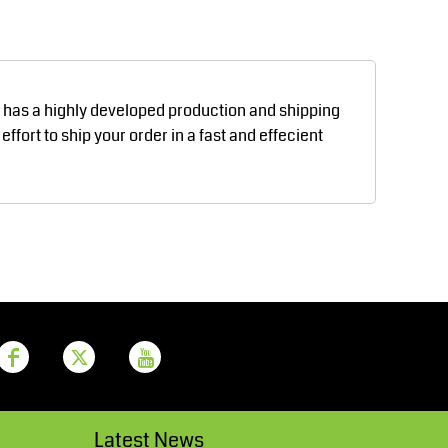
Aprons
Bags
d has a highly developed production and shipping
fort to ship your order in a fast and effecient
Printer Prime
Leavers Hoodies
Latest News