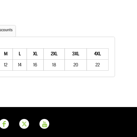
Aprons
Bags
scounts
M
L
XL
2XL
3XL
4XL
12
14
16
18
20
22
Printer Prime
Leavers Hoodies