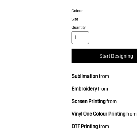
Corporate Wear
Sports
Colour
Size
Quantity
Start Designing
Teamwear
Headwear
Sublimation
from
Embroidery
from
Screen Printing
from
Vinyl One Colour Printing
from
DTF Printing
from