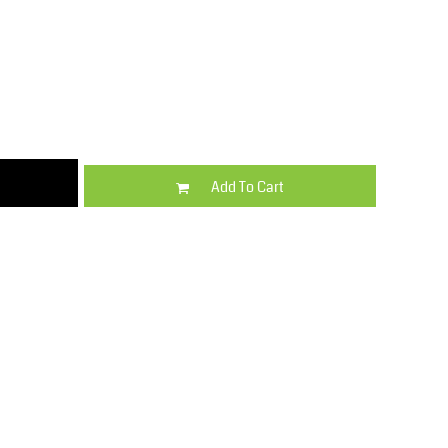
Kids
Varsity Wear
Add To Cart
Trousers & Shorts
Shirts & Blouses