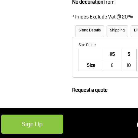
No decoration
from
Robes / Towels
Footwear
*
Prices Exclude Vat @ 20%
Sizing Details
Shipping
Di
Size Guide
XS
S
Size
8
10
Teamwear
Cricket
Request a quote
Sign Up