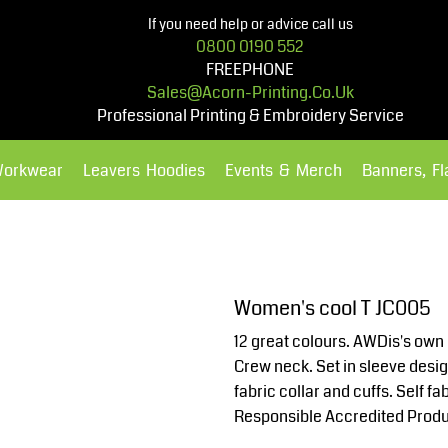
If you need help or advice call us
0800 0190 552
FREEPHONE
Sales@acorn-Printing.co.uk
Professional Printing & Embroidery Service
Workwear
Leavers Hoodies
Events & Merch
Banners, F
Hoodies
Polos Shirts
Women's cool T JC005
12 great colours. AWDis's own 
Crew neck. Set in sleeve desig
fabric collar and cuffs. Self 
Responsible Accredited Produ