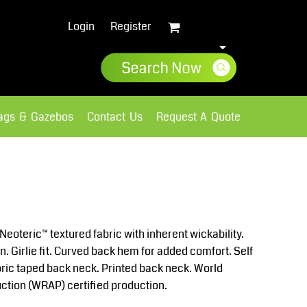
Login
Register
lags & Gazebos
Contact Us
Request A Quote
Sweatshirts
Fleece
Neoteric™ textured fabric with inherent wickability.
n. Girlie fit. Curved back hem for added comfort. Self
fabric taped back neck. Printed back neck. World
ction (WRAP) certified production.