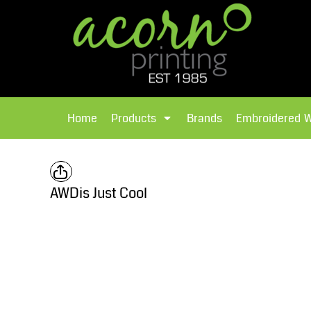
{CC} - {CN}
Brands
Home
T-Shirts
Products
Home
Products
Brands
Embroidered 
Hoodies
Products
Brands
T-Shirts
Polos Shirts
Brands
AWDis Just Cool
Sweatshirts
Embroidered Workwear
Fleece
Leavers Hoodies