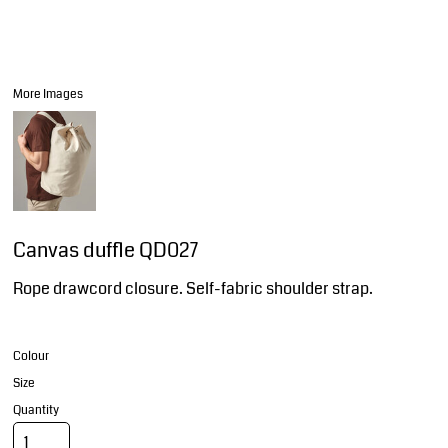
More Images
Canvas duffle QD027
Rope drawcord closure. Self-fabric shoulder strap.
Colour
Size
Quantity