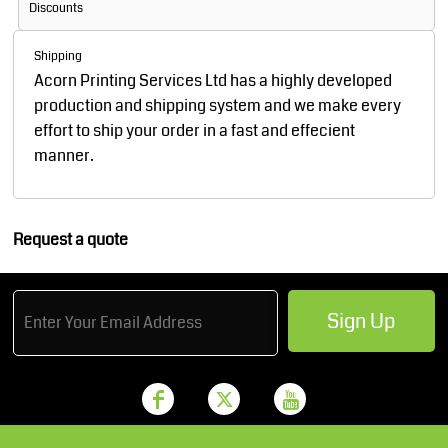
Discounts
Shipping
Acorn Printing Services Ltd has a highly developed
production and shipping system and we make every
effort to ship your order in a fast and effecient
manner.
Request a quote
Sign Up