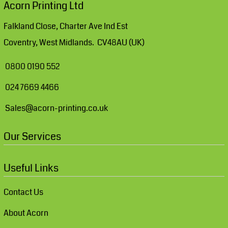
Acorn Printing Ltd
Falkland Close, Charter Ave Ind Est
Coventry, West Midlands. CV48AU (UK)
0800 0190 552
024 7669 4466
Sales@acorn-printing.co.uk
Our Services
Useful Links
Contact Us
About Acorn