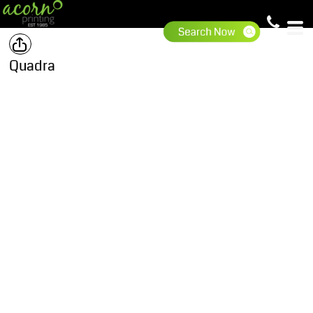
Quadra