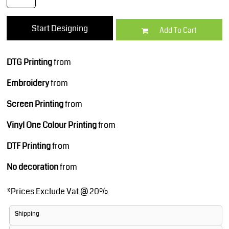
Start Designing
Add To Cart
DTG Printing
from
Embroidery
from
Screen Printing
from
Vinyl One Colour Printing
from
DTF Printing
from
No decoration
from
*
Prices Exclude Vat @ 20%
Shipping