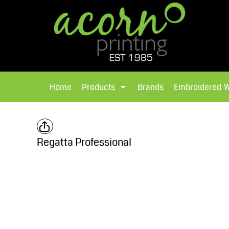
{CC} - {CN}
Brands
Home
T-Shirts
Products
Home
Products
Brands
Embroidered 
Hoodies
Products
Brands
T-Shirts
Polos Shirts
Brands
Regatta Professional
Sweatshirts
Embroidered Workwear
Fleece
Leavers Hoodies