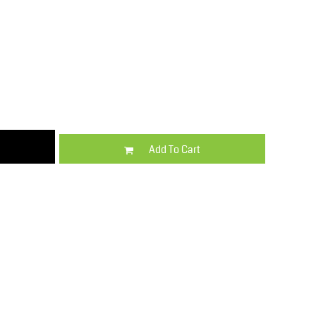
Kids
Varsity Wear
Add To Cart
Trousers & Shorts
Shirts & Blouses