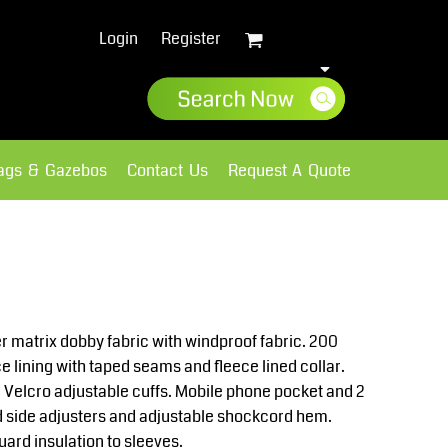
Login
Register
lags & Gazebos
Contact Us
Request A Quote
Sweatshirts
Fleece
r matrix dobby fabric with windproof fabric. 200
e lining with taped seams and fleece lined collar.
 Velcro adjustable cuffs. Mobile phone pocket and 2
 side adjusters and adjustable shockcord hem.
rd insulation to sleeves.