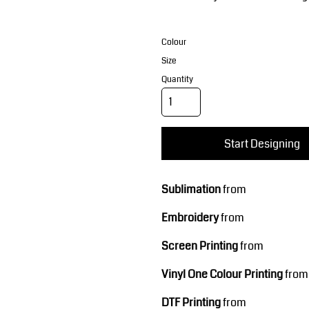
Corporate Wear
Sports
Colour
Size
Quantity
Start Designing
Teamwear
Headwear
Sublimation
from
Embroidery
from
Screen Printing
from
Vinyl One Colour Printing
from
DTF Printing
from