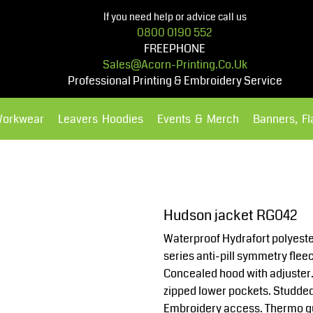
If you need help or advice call us
0800 0190 552
FREEPHONE
Sales@acorn-Printing.co.uk
Professional Printing & Embroidery Service
Workwear
Leavers Hoodies
Events & Merch
Banners, F
Hoodies
Polos Shirts
Hudson jacket RG042
Waterproof Hydrafort polyeste
series anti-pill symmetry fleec
Concealed hood with adjuster.
zipped lower pockets. Studded
Embroidery access. Thermo gua