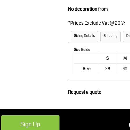
Robes / Towels
Footwear
No decoration
from
*
Prices Exclude Vat @ 20%
Sizing Details
Shipping
Di
Size Guide
S
M
Size
38
40
Teamwear
Cricket
Request a quote
Sign Up