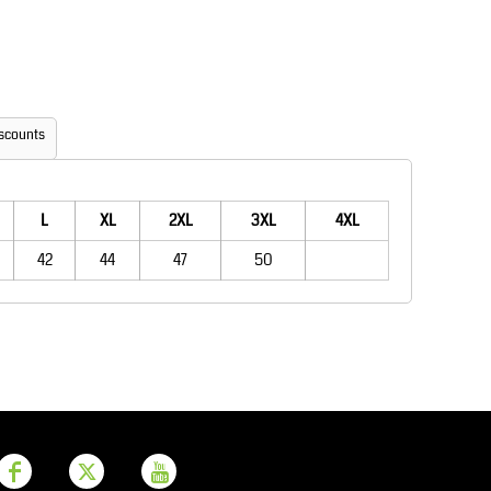
Aprons
Bags
scounts
L
XL
2XL
3XL
4XL
42
44
47
50
Printer Prime
Leavers Hoodies