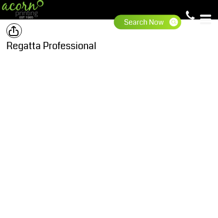
Regatta Professional