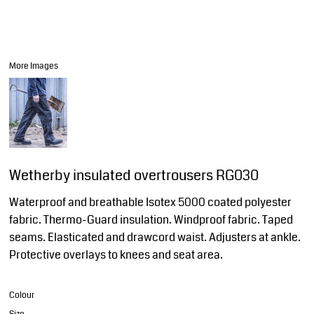
More Images
Wetherby insulated overtrousers RG030
Waterproof and breathable Isotex 5000 coated polyester
fabric. Thermo-Guard insulation. Windproof fabric. Taped
seams. Elasticated and drawcord waist. Adjusters at ankle.
Protective overlays to knees and seat area.
Colour