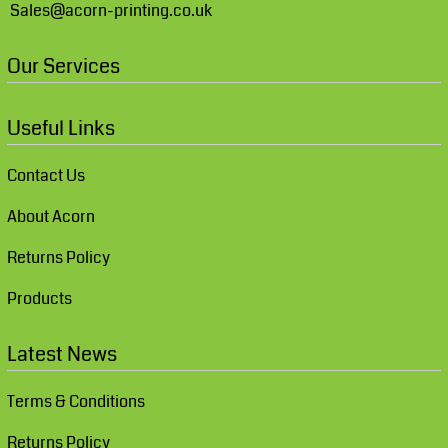
Sales@acorn-printing.co.uk
Our Services
Useful Links
Contact Us
About Acorn
Returns Policy
Products
Latest News
Terms & Conditions
Returns Policy