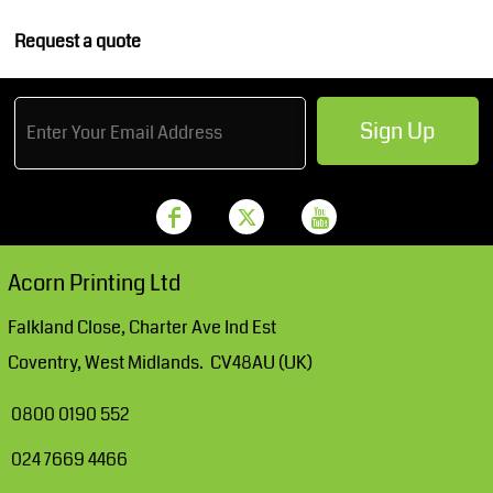
Request a quote
Sign Up
Acorn Printing Ltd
Falkland Close, Charter Ave Ind Est
Coventry, West Midlands. CV48AU (UK)
0800 0190 552
024 7669 4466