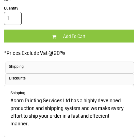
Size
Quantity
Add To Cart
*
Prices Exclude Vat @ 20%
Shipping
Discounts
Shipping
Acorn Printing Services Ltd has a highly developed
production and shipping system and we make every
effort to ship your order in a fast and effecient
manner.