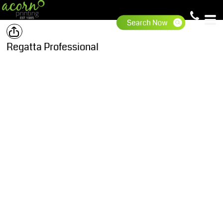
Regatta Professional