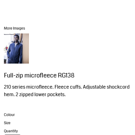
More Images
Full-zip microfleece RG138
210 series microfleece. Fleece cuffs. Adjustable shockcord
hem. 2 zipped lower pockets.
Colour
Size
Quantity