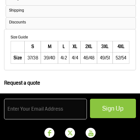
Shipping
Discounts
Size Guide
S
M
L
XL
2XL
3XL
4XL
Size
37/38
39/40
41/42
43/44
46/48
49/51
52/54
Request a quote
Sign Up