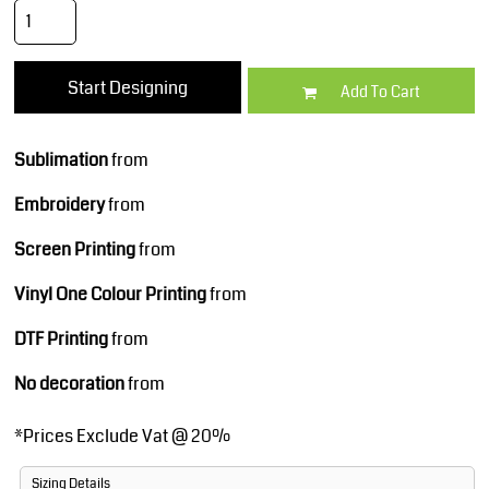
Start Designing
Add To Cart
Sublimation
from
Embroidery
from
Screen Printing
from
Vinyl One Colour Printing
from
DTF Printing
from
No decoration
from
*
Prices Exclude Vat @ 20%
Sizing Details