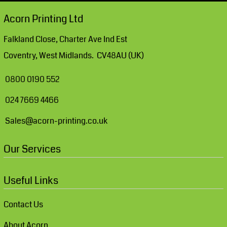
Acorn Printing Ltd
Falkland Close, Charter Ave Ind Est
Coventry, West Midlands. CV48AU (UK)
0800 0190 552
024 7669 4466
Sales@acorn-printing.co.uk
Our Services
Useful Links
Contact Us
About Acorn