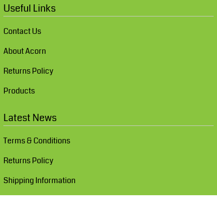
Useful Links
Contact Us
About Acorn
Returns Policy
Products
Latest News
Terms & Conditions
Returns Policy
Shipping Information
Show Cookie Settings