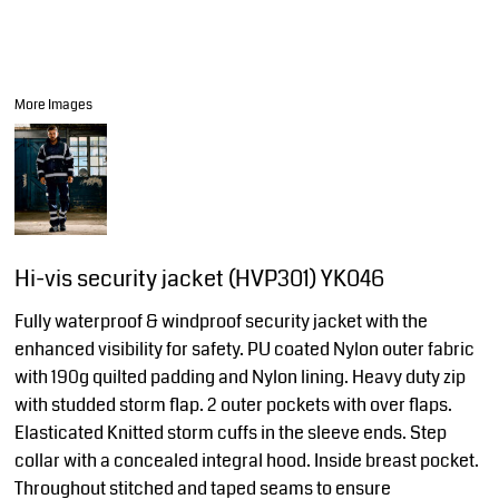
More Images
Hi-vis security jacket (HVP301) YK046
Fully waterproof & windproof security jacket with the
enhanced visibility for safety. PU coated Nylon outer fabric
with 190g quilted padding and Nylon lining. Heavy duty zip
with studded storm flap. 2 outer pockets with over flaps.
Elasticated Knitted storm cuffs in the sleeve ends. Step
collar with a concealed integral hood. Inside breast pocket.
Throughout stitched and taped seams to ensure