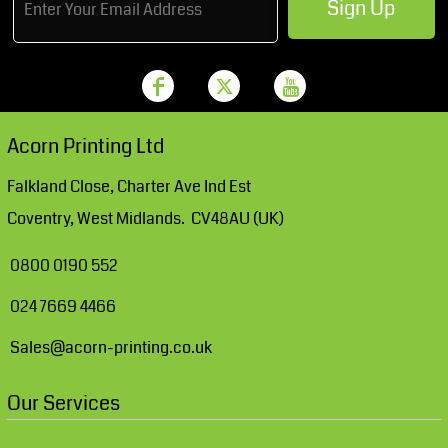
Sign Up
Acorn Printing Ltd
Falkland Close, Charter Ave Ind Est
Coventry, West Midlands. CV48AU (UK)
0800 0190 552
024 7669 4466
Sales@acorn-printing.co.uk
Our Services