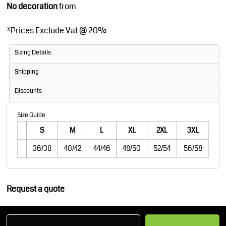
No decoration
from
*
Prices Exclude Vat @ 20%
Sizing Details
Shipping
Discounts
Size Guide
S
M
L
XL
2XL
3XL
36/38
40/42
44/46
48/50
52/54
56/58
Request a quote