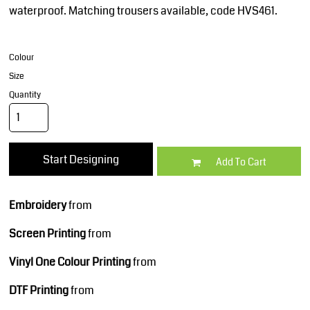
waterproof. Matching trousers available, code HVS461.
Colour
Size
Quantity
Start Designing
Add To Cart
Embroidery
from
Screen Printing
from
Vinyl One Colour Printing
from
DTF Printing
from