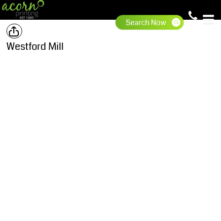
Westford Mill