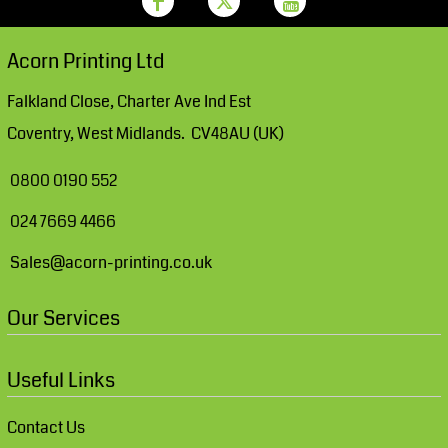
Acorn Printing Ltd
Falkland Close, Charter Ave Ind Est
Coventry, West Midlands. CV48AU (UK)
0800 0190 552
024 7669 4466
Sales@acorn-printing.co.uk
Our Services
Useful Links
Contact Us