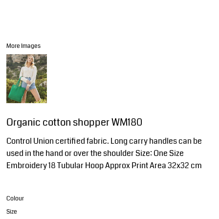
More Images
Organic cotton shopper WM180
Control Union certified fabric. Long carry handles can be
used in the hand or over the shoulder Size: One Size
Embroidery 18 Tubular Hoop Approx Print Area 32x32 cm
Colour
Size