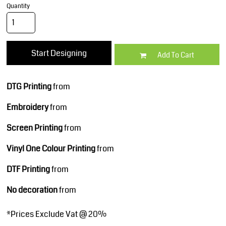
Quantity
Start Designing
Add To Cart
DTG Printing
from
Embroidery
from
Screen Printing
from
Vinyl One Colour Printing
from
DTF Printing
from
No decoration
from
*
Prices Exclude Vat @ 20%