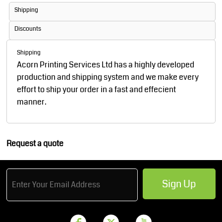
Shipping
Discounts
Shipping
Acorn Printing Services Ltd has a highly developed
production and shipping system and we make every
effort to ship your order in a fast and effecient
manner.
Request a quote
Sign Up