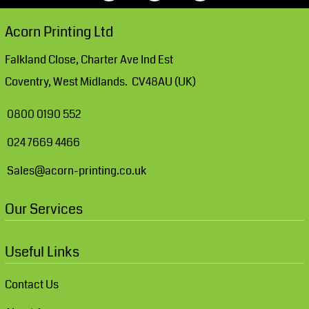
Acorn Printing Ltd
Falkland Close, Charter Ave Ind Est
Coventry, West Midlands. CV48AU (UK)
0800 0190 552
024 7669 4466
Sales@acorn-printing.co.uk
Our Services
Useful Links
Contact Us