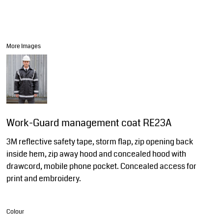
More Images
Work-Guard management coat RE23A
3M reflective safety tape, storm flap, zip opening back
inside hem, zip away hood and concealed hood with
drawcord, mobile phone pocket. Concealed access for
print and embroidery.
Colour