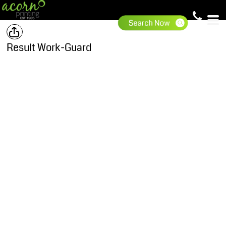
Result Work-Guard