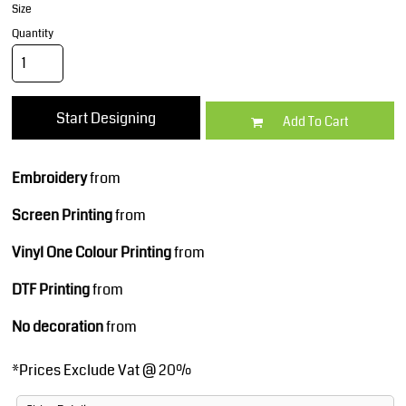
Size
Quantity
Start Designing
Add To Cart
Embroidery
from
Screen Printing
from
Vinyl One Colour Printing
from
DTF Printing
from
No decoration
from
*
Prices Exclude Vat @ 20%