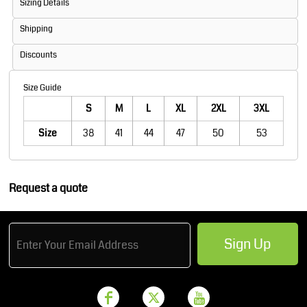
Sizing Details
Shipping
Discounts
Size Guide
S
M
L
XL
2XL
3XL
Size
38
41
44
47
50
53
Request a quote
Sign Up