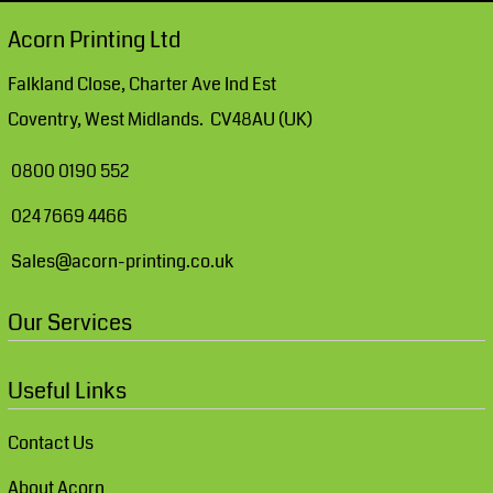
Acorn Printing Ltd
Falkland Close, Charter Ave Ind Est
Coventry, West Midlands. CV48AU (UK)
0800 0190 552
024 7669 4466
Sales@acorn-printing.co.uk
Our Services
Useful Links
Contact Us
About Acorn