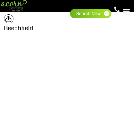
Beechfield