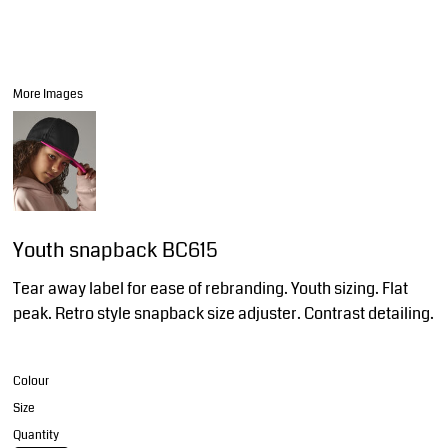
More Images
Youth snapback BC615
Tear away label for ease of rebranding. Youth sizing. Flat
peak. Retro style snapback size adjuster. Contrast detailing.
Colour
Size
Quantity