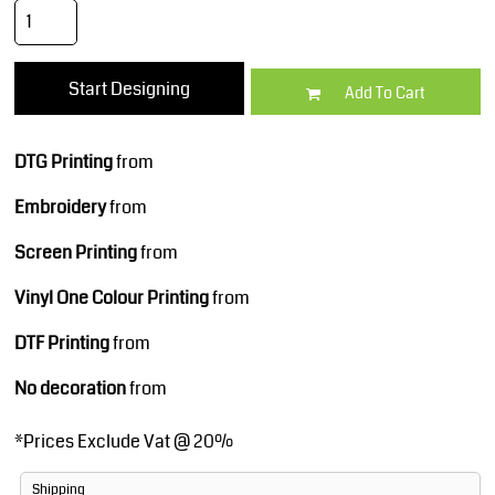
Start Designing
Add To Cart
DTG Printing
from
Embroidery
from
Screen Printing
from
Vinyl One Colour Printing
from
DTF Printing
from
No decoration
from
*
Prices Exclude Vat @ 20%
Shipping