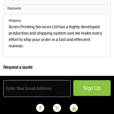
Discounts
Shipping
Acorn Printing Services Ltd has a highly developed
production and shipping system and we make every
effort to ship your order in a fast and effecient
manner.
Request a quote
Sign Up