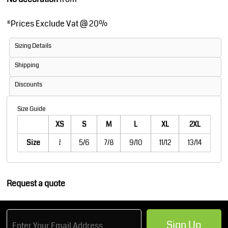
*
Prices Exclude Vat @ 20%
Sizing Details
Shipping
Discounts
Size Guide
XS
S
M
L
XL
2XL
Size
3/4
5/6
7/8
9/10
11/12
13/14
Request a quote
Sign Up