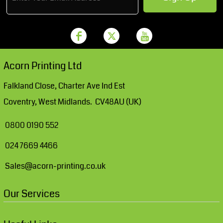
Acorn Printing Ltd
Falkland Close, Charter Ave Ind Est
Coventry, West Midlands. CV48AU (UK)
0800 0190 552
024 7669 4466
Sales@acorn-printing.co.uk
Our Services