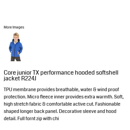
More Images
Core junior TX performance hooded softshell
jacket R224J
TPU membrane provides breathable, water & wind proof
protection. Micro fleece inner provides extra warmth. Soft,
high stretch fabric & comfortable active cut. Fashionable
shaped longer back panel. Decorative sleeve and hood
detail. Full fornt zip with chi