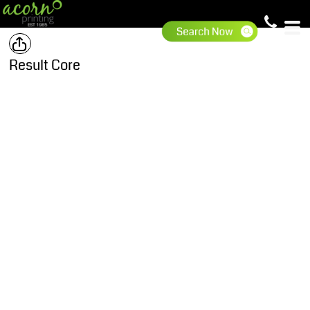
Result Core