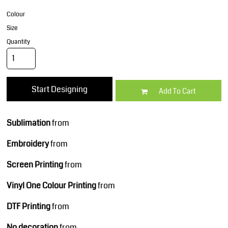
Colour
Size
Quantity
Start Designing
Add To Cart
Sublimation
from
Embroidery
from
Screen Printing
from
Vinyl One Colour Printing
from
DTF Printing
from
No decoration
from