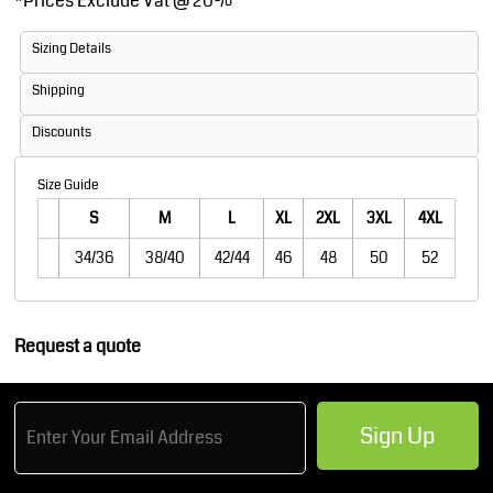
*
Prices Exclude Vat @ 20%
Sizing Details
Shipping
Discounts
Size Guide
S
M
L
XL
2XL
3XL
4XL
34/36
38/40
42/44
46
48
50
52
Request a quote
Sign Up