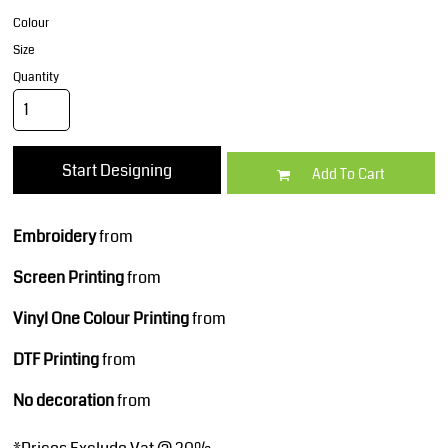
Colour
Size
Quantity
Start Designing
Add To Cart
Embroidery
from
Screen Printing
from
Vinyl One Colour Printing
from
DTF Printing
from
No decoration
from