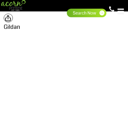
Gildan