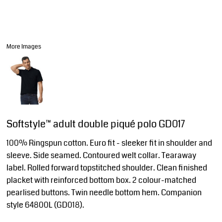
More Images
Softstyle™ adult double piqué polo GD017
100% Ringspun cotton. Euro fit - sleeker fit in shoulder and
sleeve. Side seamed. Contoured welt collar. Tearaway
label. Rolled forward topstitched shoulder. Clean finished
placket with reinforced bottom box. 2 colour-matched
pearlised buttons. Twin needle bottom hem. Companion
style 64800L (GD018).