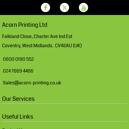
Acorn Printing Ltd
Falkland Close, Charter Ave Ind Est
Coventry, West Midlands. CV48AU (UK)
0800 0190 552
024 7669 4466
Sales@acorn-printing.co.uk
Our Services
Useful Links