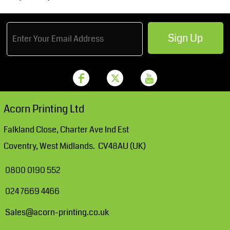
Sign Up
Acorn Printing Ltd
Falkland Close, Charter Ave Ind Est
Coventry, West Midlands. CV48AU (UK)
0800 0190 552
024 7669 4466
Sales@acorn-printing.co.uk