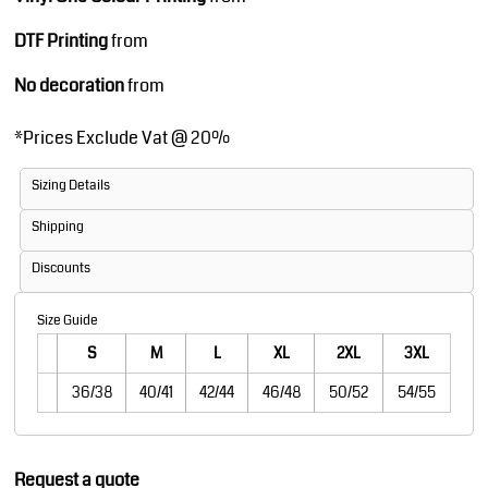
DTF Printing
from
No decoration
from
*
Prices Exclude Vat @ 20%
Sizing Details
Shipping
Discounts
Size Guide
S
M
L
XL
2XL
3XL
36/38
40/41
42/44
46/48
50/52
54/55
Request a quote