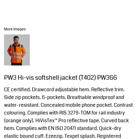
More Images
PW3 Hi-vis softshell jacket (T402) PW366
CE certified. Drawcord adjustable hem. Reflective trim.
Side zip pockets. 6-pockets. Breathable windproof and
water-resistant. Concealed mobile phone pocket. Contrast
colouring. Complies with RIS 3279-TOM for rail industry
(orange only). HiVisTex™ Pro reflective tape. Curved back
hem. Complies with EN ISO 20471 standard. Quick-dry
elastic bound cuff. Ezeezip. Texpel splash. Registered