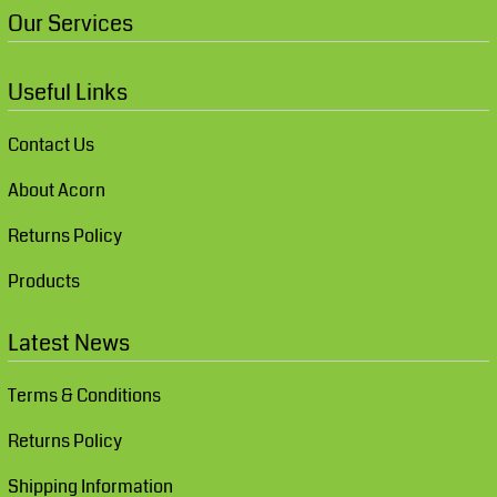
Our Services
Useful Links
Contact Us
About Acorn
Returns Policy
Products
Latest News
Terms & Conditions
Returns Policy
Shipping Information