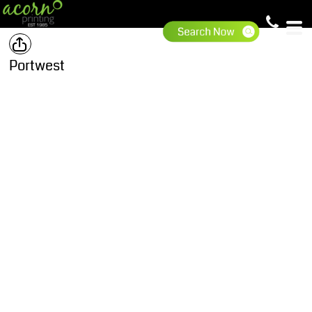
Portwest