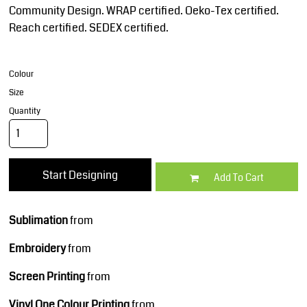
Community Design. WRAP certified. Oeko-Tex certified.
Reach certified. SEDEX certified.
Colour
Size
Quantity
Start Designing
Add To Cart
Sublimation
from
Embroidery
from
Screen Printing
from
Vinyl One Colour Printing
from