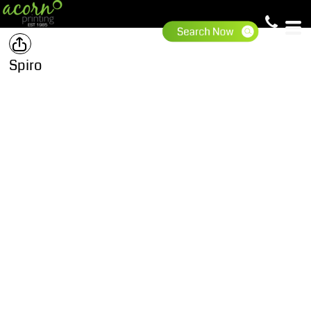
Spiro