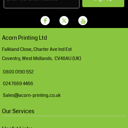
Acorn Printing Ltd
Falkland Close, Charter Ave Ind Est
Coventry, West Midlands. CV48AU (UK)
0800 0190 552
024 7669 4466
Sales@acorn-printing.co.uk
Our Services