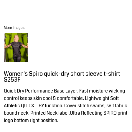
More Images
Women's Spiro quick-dry short sleeve t-shirt
S253F
Quick Dry Performance Base Layer. Fast moisture wicking
control keeps skin cool & comfortable. Lightweight Soft
Athletic QUICK DRY function. Cover stitch seams, self fabric
bound neck. Printed Neck label.Ultra Reflecting SPIRO print
logo bottom right position.