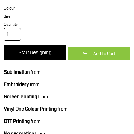
Colour
Size
Quantity
Start Designing
Add To Cart
Sublimation
from
Embroidery
from
Screen Printing
from
Vinyl One Colour Printing
from
DTF Printing
from
No decoration
from