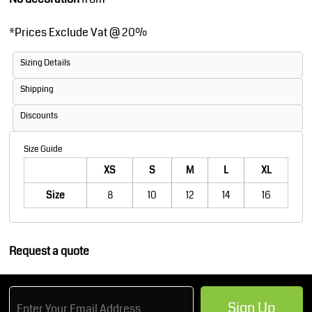
*
Prices Exclude Vat @ 20%
Sizing Details
Shipping
Discounts
Size Guide
XS
S
M
L
XL
Size
8
10
12
14
16
Request a quote
Sign Up