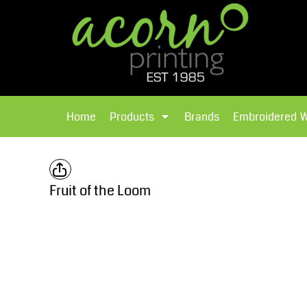
{CC} - {CN}
Brands
Home
T-Shirts
Products
Home
Products
Brands
Embroidered 
Hoodies
Products
Brands
T-Shirts
Polos Shirts
Brands
Fruit of the Loom
Sweatshirts
Embroidered Workwear
Fleece
Leavers Hoodies