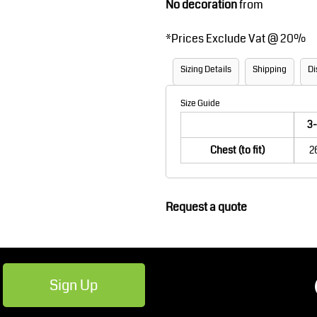
No decoration
from
Robes / Towels
Footwear
*
Prices Exclude Vat @ 20%
Sizing Details
Shipping
Di
Size Guide
3-
Chest (to fit)
2
Teamwear
Cricket
Request a quote
Sign Up