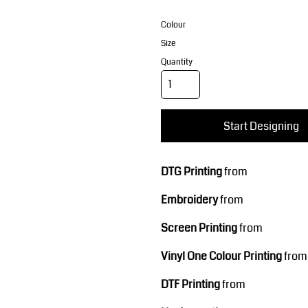
Corporate Wear
Sports
Colour
Size
Quantity
Start Designing
Teamwear
Headwear
DTG Printing
from
Embroidery
from
Screen Printing
from
Vinyl One Colour Printing
from
DTF Printing
from