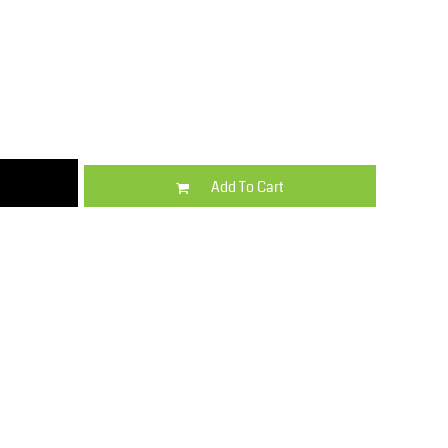
Kids
Varsity Wear
Add To Cart
Trousers & Shorts
Shirts & Blouses