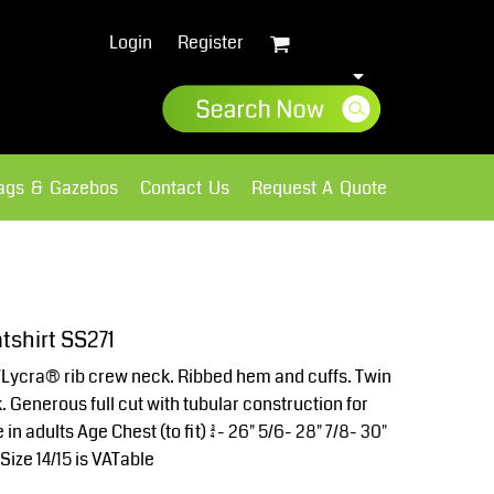
Login
Register
lags & Gazebos
Contact Us
Request A Quote
Sweatshirts
Fleece
tshirt SS271
Lycra® rib crew neck. Ribbed hem and cuffs. Twin
. Generous full cut with tubular construction for
in adults Age Chest (to fit) 3/4- 26" 5/6- 28" 7/8- 30"
*Size 14/15 is VATable