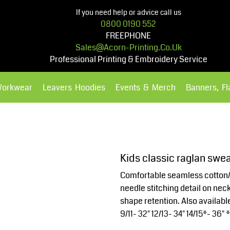
If you need help or advice call us
0800 0190 552
FREEPHONE
Sales@acorn-Printing.co.uk
Professional Printing & Embroidery Service
Workwear
Leavers Hoodies
Events & Merch
Banners, F
Hoodies
Polos Shirts
Kids classic raglan swea
Comfortable seamless cotton/
needle stitching detail on neck
shape retention. Also available 
9/11- 32" 12/13- 34" 14/15*- 36" 