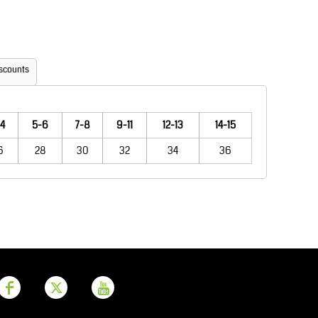
Aprons
Bags
scounts
4
5-6
7-8
9-11
12-13
14-15
6
28
30
32
34
36
Printer Prime
Leavers Hoodies