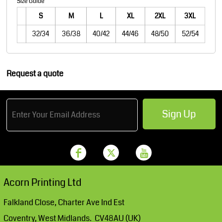
Size Guide
S
M
L
XL
2XL
3XL
32/34
36/38
40/42
44/46
48/50
52/54
Request a quote
Sign Up
Acorn Printing Ltd
Falkland Close, Charter Ave Ind Est
Coventry, West Midlands. CV48AU (UK)