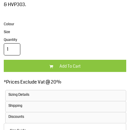
& HVP303.
Colour
Size
Quantity
Add To Cart
*
Prices Exclude Vat @ 20%
Sizing Details
Shipping
Discounts