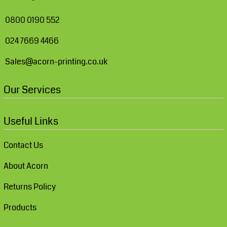
0800 0190 552
024 7669 4466
Sales@acorn-printing.co.uk
Our Services
Useful Links
Contact Us
About Acorn
Returns Policy
Products