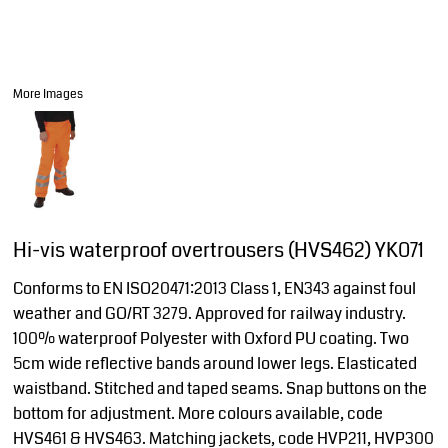
More Images
Hi-vis waterproof overtrousers (HVS462) YK071
Conforms to EN ISO20471:2013 Class 1, EN343 against foul
weather and GO/RT 3279. Approved for railway industry.
100% waterproof Polyester with Oxford PU coating. Two
5cm wide reflective bands around lower legs. Elasticated
waistband. Stitched and taped seams. Snap buttons on the
bottom for adjustment. More colours available, code
HVS461 & HVS463. Matching jackets, code HVP211, HVP300