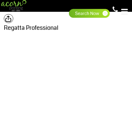
Regatta Professional