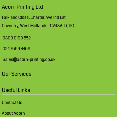
Acorn Printing Ltd
Falkland Close, Charter Ave Ind Est
Coventry, West Midlands. CV48AU (UK)
0800 0190 552
024 7669 4466
Sales@acorn-printing.co.uk
Our Services
Useful Links
Contact Us
About Acorn