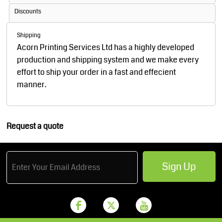
Discounts
Shipping
Acorn Printing Services Ltd has a highly developed
production and shipping system and we make every
effort to ship your order in a fast and effecient
manner.
Request a quote
Sign Up