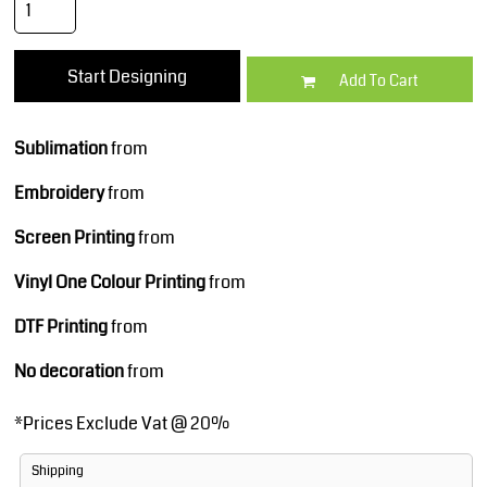
Start Designing
Add To Cart
Sublimation
from
Embroidery
from
Screen Printing
from
Vinyl One Colour Printing
from
DTF Printing
from
No decoration
from
*
Prices Exclude Vat @ 20%
Shipping