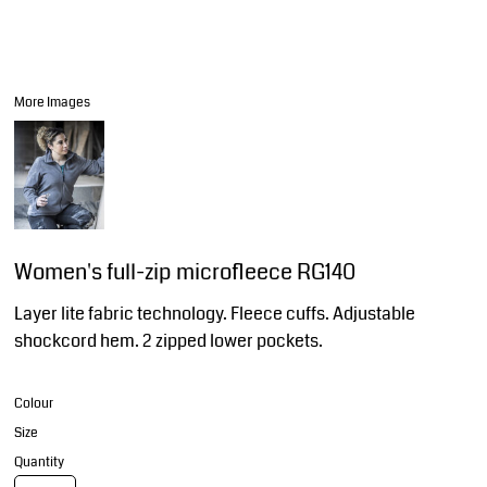
More Images
Women's full-zip microfleece RG140
Layer lite fabric technology. Fleece cuffs. Adjustable
shockcord hem. 2 zipped lower pockets.
Colour
Size
Quantity