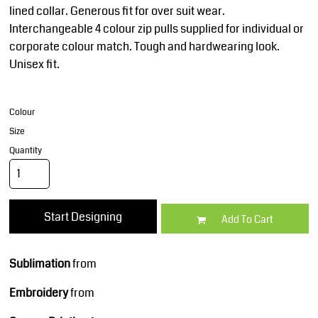
lined collar. Generous fit for over suit wear.
Interchangeable 4 colour zip pulls supplied for individual or
corporate colour match. Tough and hardwearing look.
Unisex fit.
Colour
Size
Quantity
Start Designing
Add To Cart
Sublimation
from
Embroidery
from