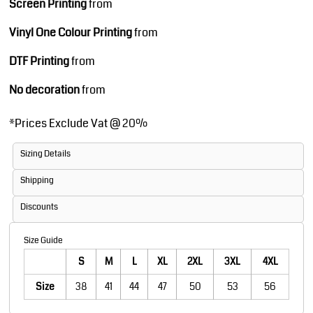
Screen Printing
from
Vinyl One Colour Printing
from
DTF Printing
from
No decoration
from
*
Prices Exclude Vat @ 20%
Sizing Details
Shipping
Discounts
Size Guide
S
M
L
XL
2XL
3XL
4XL
Size
38
41
44
47
50
53
56