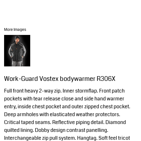
More Images
Work-Guard Vostex bodywarmer R306X
Full front heavy 2-way zip. Inner stormflap. Front patch
pockets with tear release close and side hand warmer
entry, inside chest pocket and outer zipped chest pocket.
Deep armholes with elasticated weather protectors.
Critical taped seams. Reflective piping detail. Diamond
quilted lining. Dobby design contrast panelling.
Interchangeable zip pull system. Hangtag. Soft feel tricot