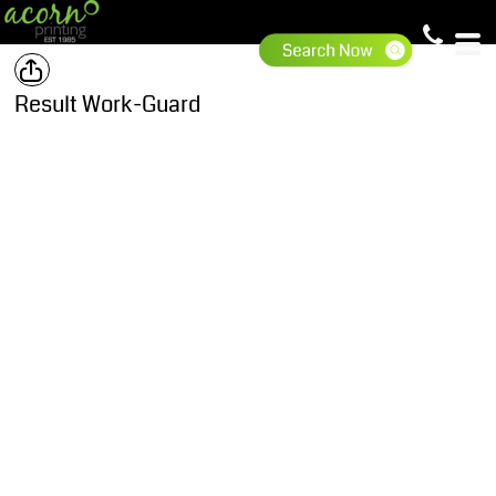
Result Work-Guard