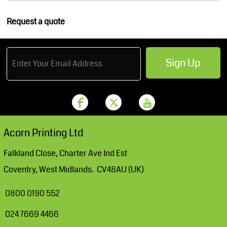
Request a quote
Sign Up
Acorn Printing Ltd
Falkland Close, Charter Ave Ind Est
Coventry, West Midlands. CV48AU (UK)
0800 0190 552
024 7669 4466