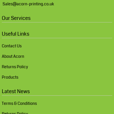
Sales@acorn-printing.co.uk
Our Services
Useful Links
Contact Us
About Acorn
Returns Policy
Products
Latest News
Terms & Conditions
Returns Policy