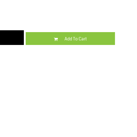
Kids
Varsity Wear
Add To Cart
Trousers & Shorts
Shirts & Blouses