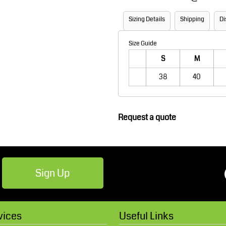
Robes / Towels
Footwear
Sizing Details
Shipping
Di
Size Guide
S
M
38
40
Request a quote
Teamwear
Cricket
Sign Up
vices
Useful Links