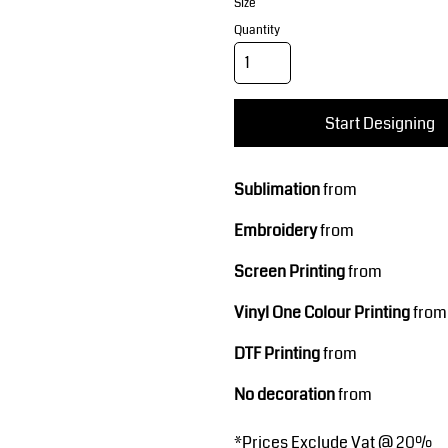
Corporate Wear
Sports
Size
Quantity
Start Designing
Sublimation
from
Embroidery
from
Teamwear
Headwear
Screen Printing
from
Vinyl One Colour Printing
from
DTF Printing
from
No decoration
from
*
Prices Exclude Vat @ 20%