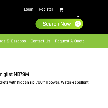
Login
Register
lags & Gazebos
Contact Us
Request A Quote
Sweatshirts
Fleece
n gilet NB79M
kets with hidden zip. 700 fill power. Water-repellent