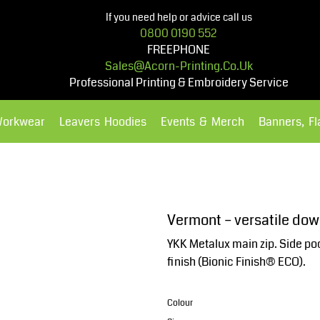
If you need help or advice call us
0800 0190 552
FREEPHONE
Sales@acorn-Printing.co.uk
Professional Printing & Embroidery Service
Workwear
Leavers Hoodies
Events & Merch
Banners, F
Hoodies
Polos Shirts
Vermont – versatile dow
YKK Metalux main zip. Side poc
finish (Bionic Finish® ECO).
Colour