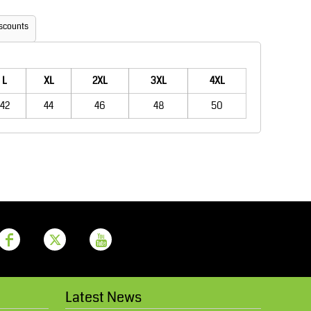
Aprons
Bags
scounts
L
XL
2XL
3XL
4XL
42
44
46
48
50
Printer Prime
Leavers Hoodies
Latest News