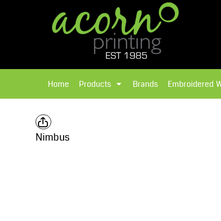
{CC} - {CN}
Brands
Home
T-Shirts
Products
Home
Products
Brands
Embroidered 
Hoodies
Products
Brands
T-Shirts
Polos Shirts
Brands
Nimbus
Sweatshirts
Embroidered Workwear
Fleece
Leavers Hoodies