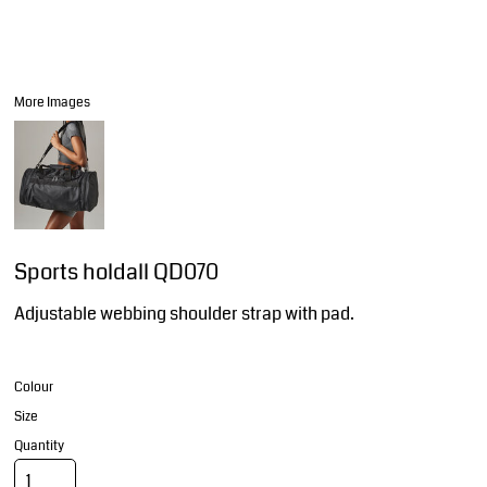
More Images
Sports holdall QD070
Adjustable webbing shoulder strap with pad.
Colour
Size
Quantity