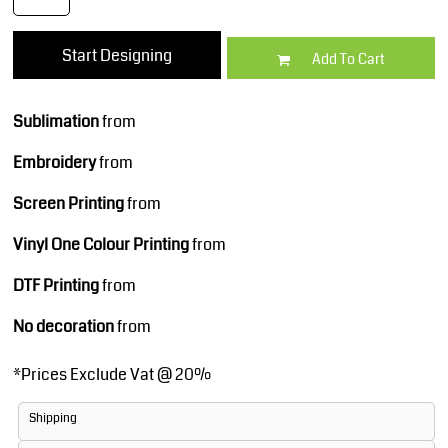
Start Designing
Add To Cart
Sublimation
from
Embroidery
from
Screen Printing
from
Vinyl One Colour Printing
from
DTF Printing
from
No decoration
from
*
Prices Exclude Vat @ 20%
Shipping