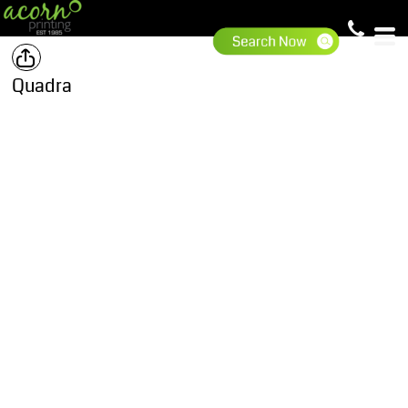
Quadra