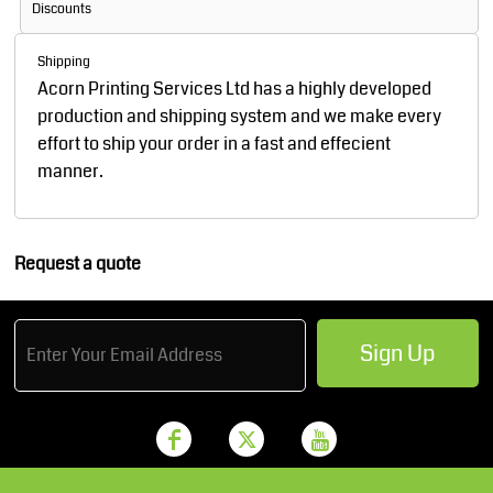
Discounts
Shipping
Acorn Printing Services Ltd has a highly developed
production and shipping system and we make every
effort to ship your order in a fast and effecient
manner.
Request a quote
Sign Up