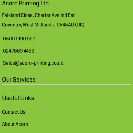
Acorn Printing Ltd
Falkland Close, Charter Ave Ind Est
Coventry, West Midlands. CV48AU (UK)
0800 0190 552
024 7669 4466
Sales@acorn-printing.co.uk
Our Services
Useful Links
Contact Us
About Acorn