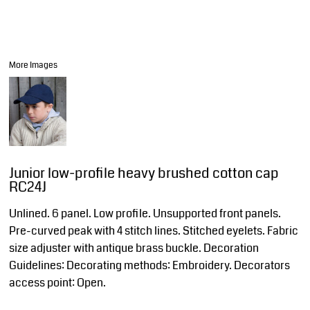
More Images
Junior low-profile heavy brushed cotton cap
RC24J
Unlined. 6 panel. Low profile. Unsupported front panels.
Pre-curved peak with 4 stitch lines. Stitched eyelets. Fabric
size adjuster with antique brass buckle. Decoration
Guidelines: Decorating methods: Embroidery. Decorators
access point: Open.