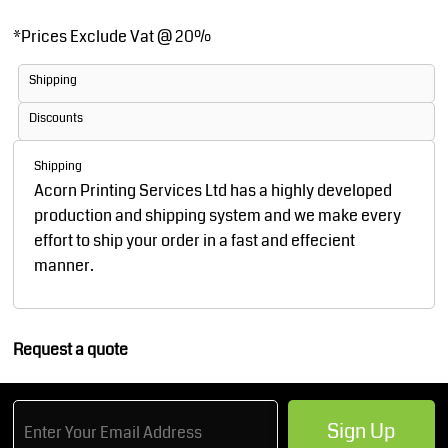
*
Prices Exclude Vat @ 20%
Shipping
Discounts
Shipping
Acorn Printing Services Ltd has a highly developed
production and shipping system and we make every
effort to ship your order in a fast and effecient
manner.
Request a quote
Sign Up