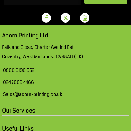
Acorn Printing Ltd
Falkland Close, Charter Ave Ind Est
Coventry, West Midlands. CV48AU (UK)
0800 0190 552
024 7669 4466
Sales@acorn-printing.co.uk
Our Services
Useful Links