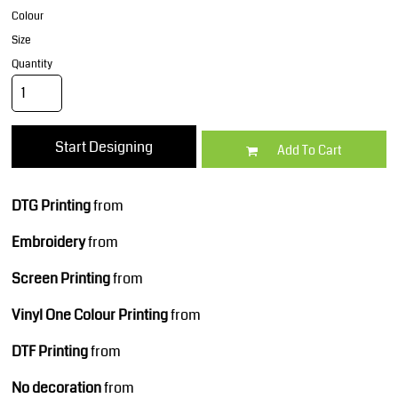
Colour
Size
Quantity
Start Designing
Add To Cart
DTG Printing
from
Embroidery
from
Screen Printing
from
Vinyl One Colour Printing
from
DTF Printing
from
No decoration
from