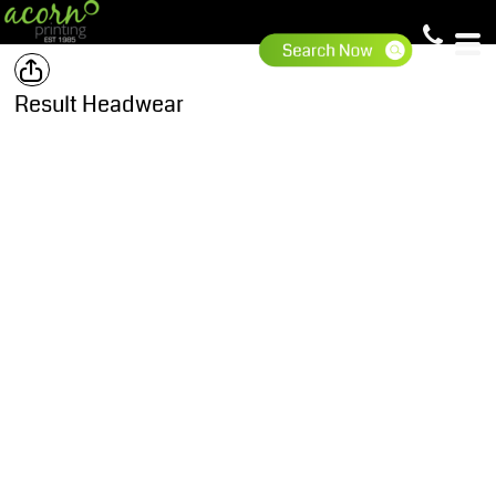
Result Headwear